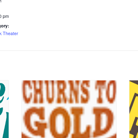
0 pm
gory:
k Theater