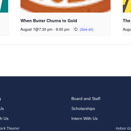
When Butter Churns to Gold
The
August 7@7:30 pm
-
9:00 pm
Augu
g
Board and Staff
Us
Scholarships
th Us
Intern With Us
ark Theater
Indoor G