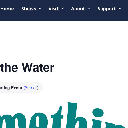
Home
Shows
Visit
About
Support
the Water
rring Event
(See all)