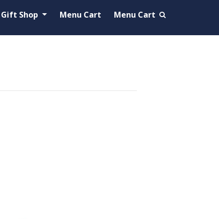
Gift Shop
Menu Cart
Menu Cart