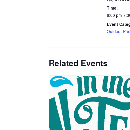
Time:
6:00 pm-7:3
Event Cate
Outdoor Par
Related Events