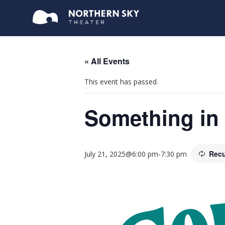
« All Events
This event has passed.
Something in 
Recu
July 21, 2025@6:00 pm
-
7:30 pm