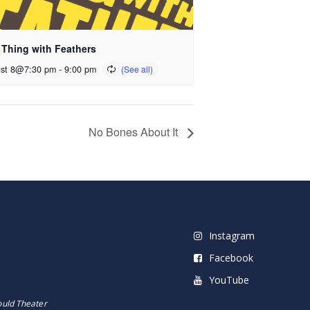
 Thing with Feathers
st 8@7:30 pm
-
9:00 pm
No Bones About It
Instagram
Facebook
YouTube
ould Theater