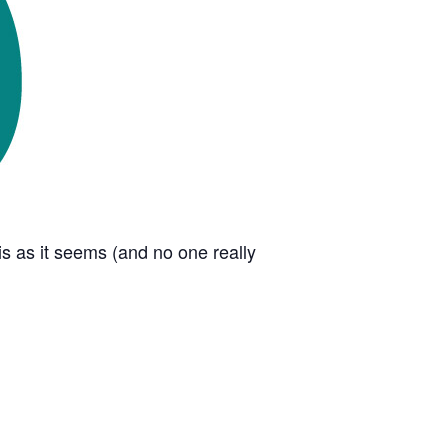
s as it seems (and no one really