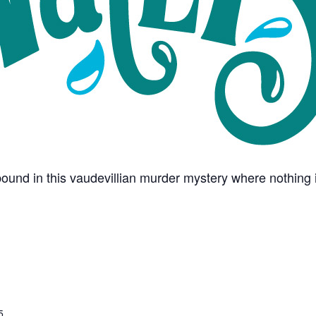
und in this vaudevillian murder mystery where nothing i
5