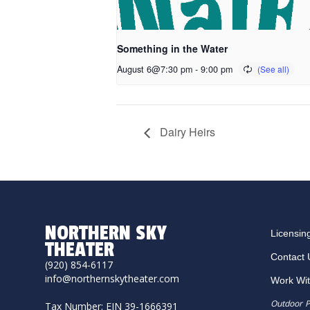
Something in the Water
August 6@7:30 pm
-
9:00 pm
Dairy Heirs
NORTHERN SKY
Licensin
THEATER
Contact 
(920) 854-6117
info@northernskytheater.com
Work Wi
Outdoor P
Tax Number: EIN 39-1666391