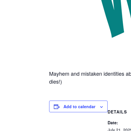
Mayhem and mistaken identities abo
dies!)
Add to calendar
DETAILS
Date:
July 21, 202