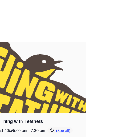
 Thing with Feathers
st 10@5:00 pm
-
7:30 pm