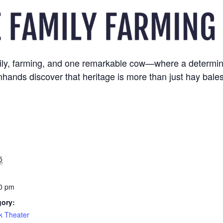
family, farming, and one remarkable cow—where a determin
hands discover that heritage is more than just hay bale
5
0 pm
gory:
k Theater