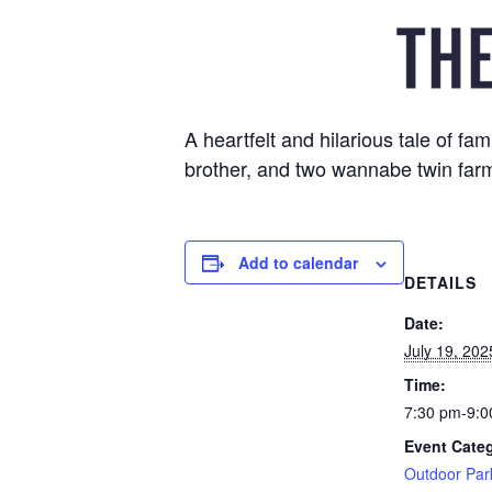
A heartfelt and hilarious tale of 
brother, and two wannabe twin farm
Add to calendar
DETAILS
Date:
July 19, 202
Time:
7:30 pm-9:0
Event Cate
Outdoor Par