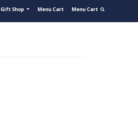
Gift Shop
Menu Cart
Menu Cart