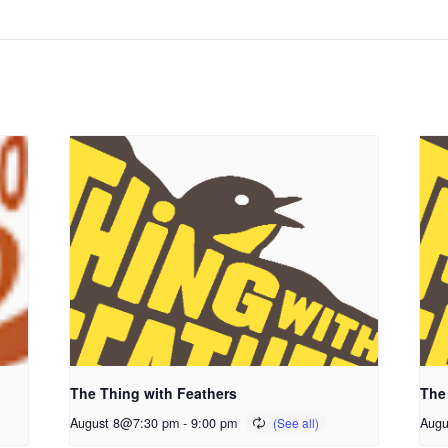
The Thing with Feathers
The
August 8@7:30 pm
-
9:00 pm
Augu