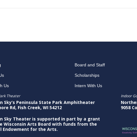
g
Board and Staff
Us
Scholarships
th Us
Intern With Us
ark Theater
Indoor G
n Sky’s Peninsula State Park Amphitheater
Northe
hore Rd, Fish Creek, WI 54212
9058 Co
n Sky Theater is supported in part by a grant
e Wisconsin Arts Board with funds from the
l Endowment for the Arts.