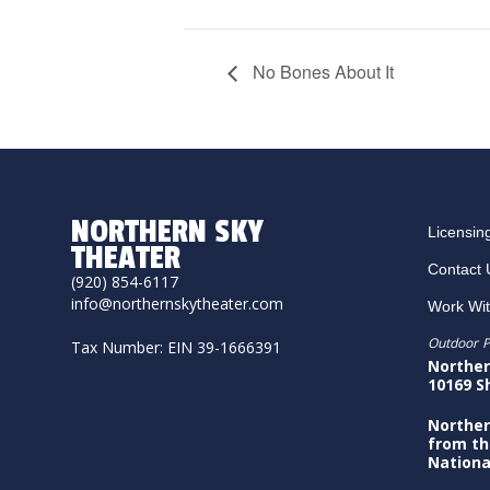
No Bones About It
NORTHERN SKY
Licensin
THEATER
Contact 
(920) 854-6117
info@northernskytheater.com
Work Wi
Outdoor P
Tax Number: EIN 39-1666391
Norther
10169 S
Norther
from th
Nationa