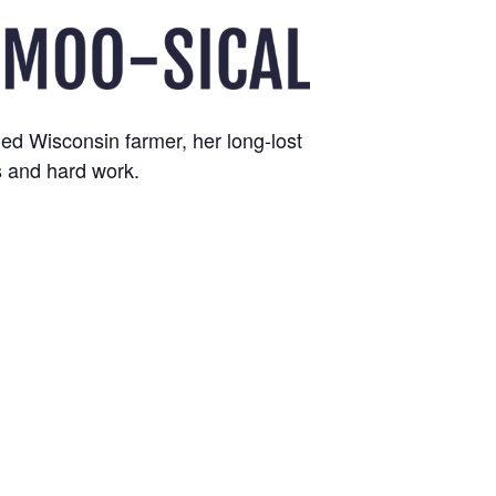
ed Wisconsin farmer, her long-lost
s and hard work.