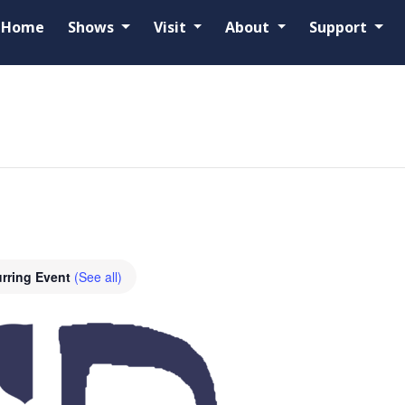
Home
Shows
Visit
About
Support
rring Event
(See all)