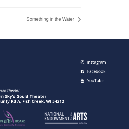
Something in the Water
Instagram
Facebook
YouTube
ould Theater
rn Sky’s Gould Theater
unty Rd A, Fish Creek, WI 54212