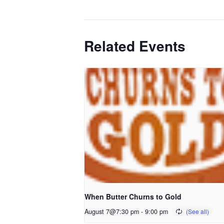
Related Events
When Butter Churns to Gold
August 7@7:30 pm
-
9:00 pm