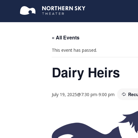
« All Events
This event has passed.
Dairy Heirs
Recu
July 19, 2025@7:30 pm
-
9:00 pm