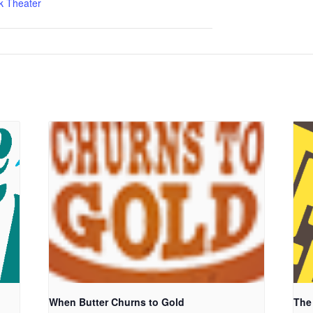
k Theater
When Butter Churns to Gold
The