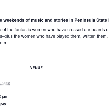
e weekends of music and stories in Peninsula State 
e of the fantastic women who have crossed our boards ove
es–plus the women who have played them, written them, 
hem.
VENUE
, 2023
0 pm
gory: