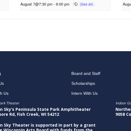
August 7@7:30 pm
-
9:00 pm
Augu
g
Board and Staff
Us
Scholarships
th Us
Intern With Us
ark Theater
Indoor G
n Sky’s Peninsula State Park Amphitheater
Northe
hore Rd, Fish Creek, WI 54212
9058 Co
n Sky Theater is supported in part by a grant
e Wisconsin Arts Board with funds from the