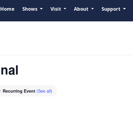
Home
Shows
Visit
About
Support
onal
Recurring Event
(See all)