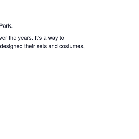
Park.
r the years. It’s a way to
designed their sets and costumes,