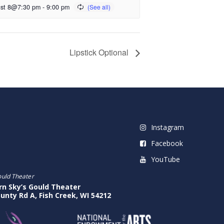
st 8@7:30 pm
-
9:00 pm
Lipstick Optional
Instagram
Facebook
YouTube
ould Theater
rn Sky’s Gould Theater
unty Rd A, Fish Creek, WI 54212