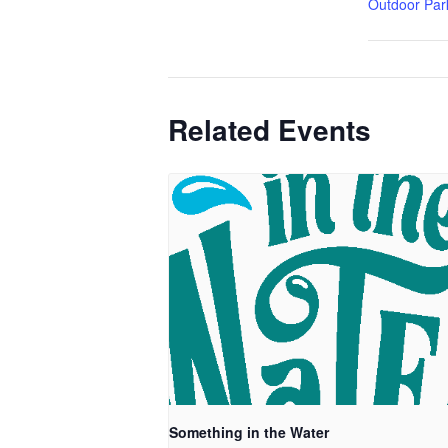
Outdoor Par
Related Events
Something in the Water