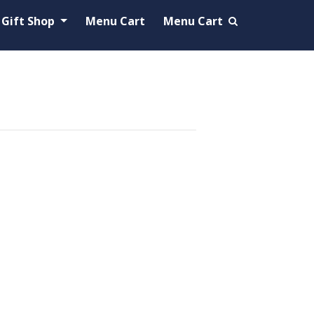
Gift Shop
Menu Cart
Menu Cart