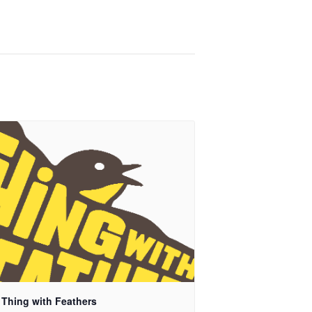
 Thing with Feathers