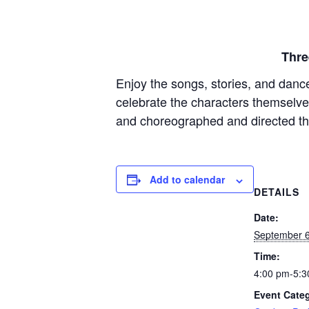
Thre
Enjoy the songs, stories, and danc
celebrate the characters themselv
and choreographed and directed t
Add to calendar
DETAILS
Date:
September 6
Time:
4:00 pm-5:3
Event Cate