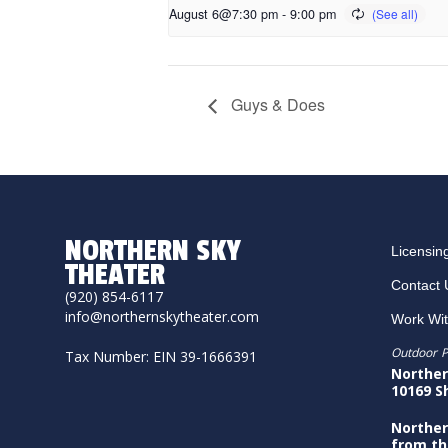
August 6@7:30 pm
-
9:00 pm
Guys & Does
NORTHERN SKY
Licensin
THEATER
Contact 
(920) 854-6117
info@northernskytheater.com
Work Wi
Outdoor P
Tax Number: EIN 39-1666391
Norther
10169 S
Norther
from th