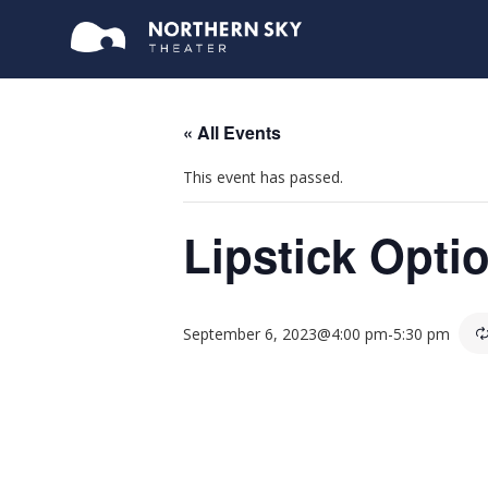
« All Events
This event has passed.
Lipstick Opti
September 6, 2023@4:00 pm
-
5:30 pm