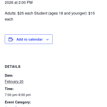
2026 at 2:00 PM
Adults: $25 each Student (ages 18 and younger): $15
each
Add to calendar
DETAILS
Date:
February 20
Time:
7:00 pm-9:00 pm
Event Category: