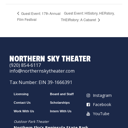
Guest Event: HISstory, HERstory,
Guest Event: 17th Annual
Film Festival
THEIRstory: A Cabaret
NORTHERN SKY THEATER
(920) 854-6117
info@northernskytheater.com
Tax Number: EIN 39-1666391
Licensing
Board and Staff
Instagram
Contact Us
Scholarships
Facebook
Work With Us
Intern With Us
YouTube
Outdoor Park Theater
Northern Sky’s Peninsula State Park