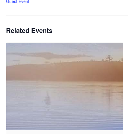
Guest Event
Related Events