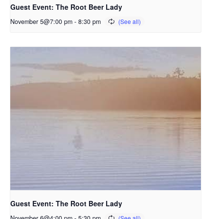
Guest Event: The Root Beer Lady
November 5@7:00 pm
-
8:30 pm
Guest Event: The Root Beer Lady
November 6@4:00 pm
-
5:30 pm