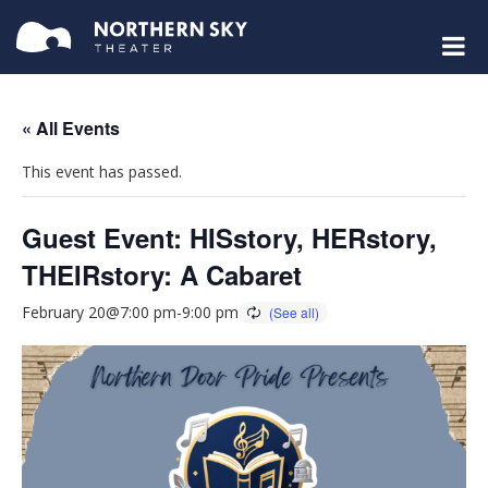
« All Events
This event has passed.
Guest Event: HISstory, HERstory,
THEIRstory: A Cabaret
February 20@7:00 pm
-
9:00 pm