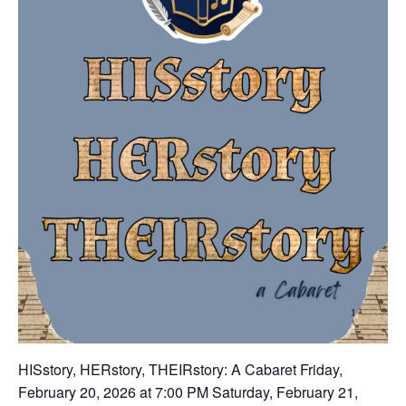
HISstory, HERstory, THEIRstory: A Cabaret Friday,
February 20, 2026 at 7:00 PM Saturday, February 21,