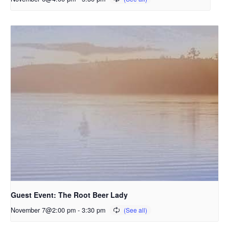
Guest Event: The Root Beer Lady
November 7@2:00 pm
-
3:30 pm