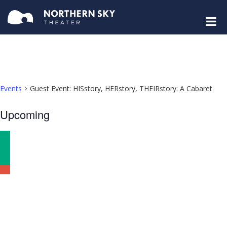
Events
Guest Event: HISstory, HERstory, THEIRstory: A Cabaret
Select
Upcoming
date.