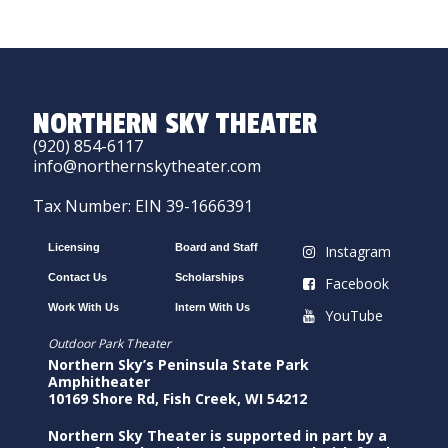
NORTHERN SKY THEATER
(920) 854-6117
info@northernskytheater.com
Tax Number: EIN 39-1666391
Licensing
Board and Staff
Instagram
Contact Us
Scholarships
Facebook
Work With Us
Intern With Us
YouTube
Outdoor Park Theater
Northern Sky’s Peninsula State Park
Amphitheater
10169 Shore Rd, Fish Creek, WI 54212
Northern Sky Theater is supported in part by a