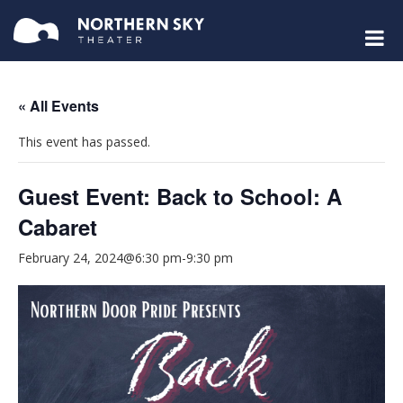
« All Events
This event has passed.
Guest Event: Back to School: A
Cabaret
February 24, 2024@6:30 pm
-
9:30 pm