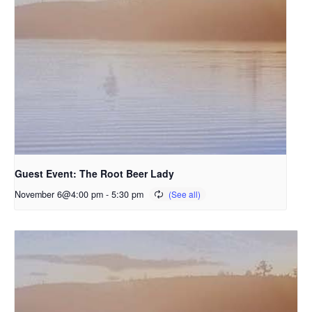
Guest Event: The Root Beer Lady
November 6@4:00 pm
-
5:30 pm