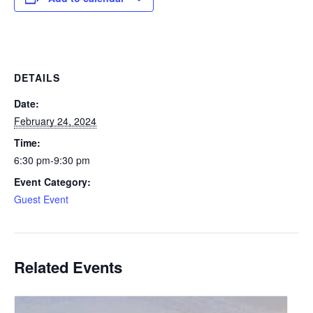
DETAILS
Date:
February 24, 2024
Time:
6:30 pm-9:30 pm
Event Category:
Guest Event
Related Events