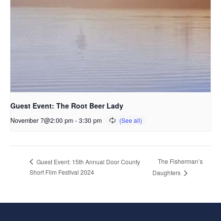
Guest Event: The Root Beer Lady
November 7@2:00 pm
-
3:30 pm
The Fisherman’s
Guest Event: 15th Annual Door County
Short Film Festival 2024
Daughters