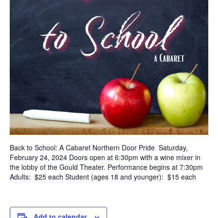
Back to School: A Cabaret Northern Door Pride Saturday,
February 24, 2024 Doors open at 6:30pm with a wine mixer in
the lobby of the Gould Theater. Performance begins at 7:30pm
Adults: $25 each Student (ages 18 and younger): $15 each
Add to calendar