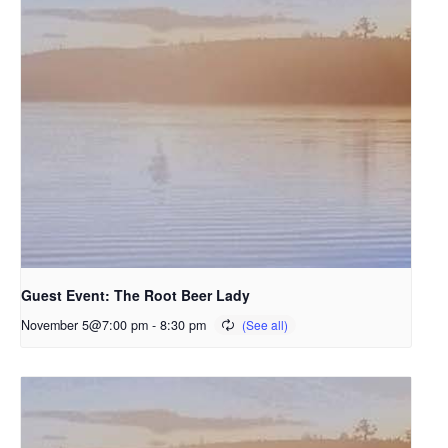
Guest Event: The Root Beer Lady
November 5@7:00 pm
-
8:30 pm