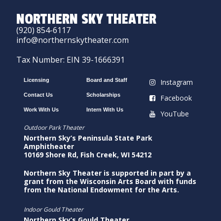
NORTHERN SKY THEATER
(920) 854-6117
info@northernskytheater.com
Tax Number: EIN 39-1666391
Licensing
Board and Staff
Instagram
Contact Us
Scholarships
Facebook
Work With Us
Intern With Us
YouTube
Outdoor Park Theater
Northern Sky’s Peninsula State Park
Amphitheater
10169 Shore Rd, Fish Creek, WI 54212
Northern Sky Theater is supported in part by a
grant from the Wisconsin Arts Board with funds
from the National Endowment for the Arts.
Indoor Gould Theater
Northern Sky’s Gould Theater