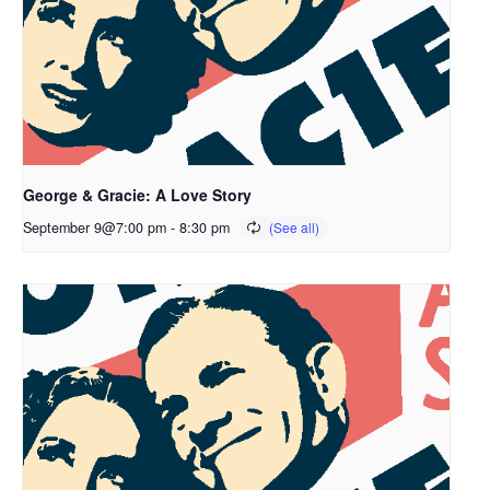
George & Gracie: A Love Story
September 9@7:00 pm
-
8:30 pm