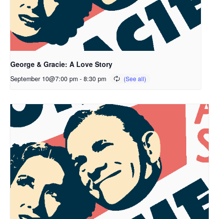
George & Gracie: A Love Story
September 10@7:00 pm
-
8:30 pm