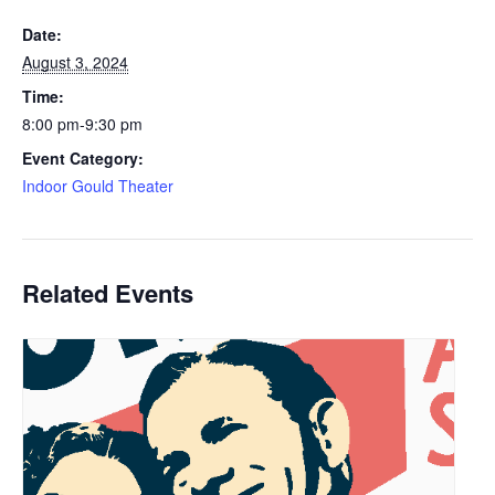
Date:
August 3, 2024
Time:
8:00 pm-9:30 pm
Event Category:
Indoor Gould Theater
Related Events