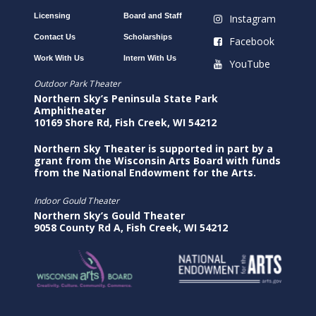
Licensing
Board and Staff
Instagram
Contact Us
Scholarships
Facebook
Work With Us
Intern With Us
YouTube
Outdoor Park Theater
Northern Sky’s Peninsula State Park
Amphitheater
10169 Shore Rd, Fish Creek, WI 54212
Northern Sky Theater is supported in part by a
grant from the Wisconsin Arts Board with funds
from the National Endowment for the Arts.
Indoor Gould Theater
Northern Sky’s Gould Theater
9058 County Rd A, Fish Creek, WI 54212