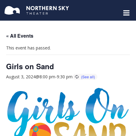
« All Events
This event has passed.
Girls on Sand
August 3, 2024@8:00 pm
-
9:30 pm