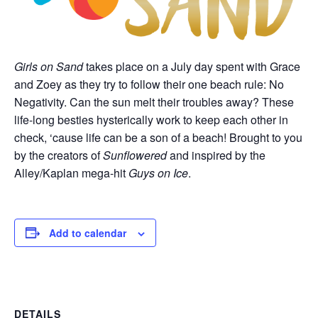
Girls on Sand
takes place on a July day spent with Grace
and Zoey as they try to follow their one beach rule: No
Negativity. Can the sun melt their troubles away? These
life-long besties hysterically work to keep each other in
check, ‘cause life can be a son of a beach! Brought to you
by the creators of
Sunflowered
and inspired by the
Alley/Kaplan mega-hit
Guys on Ice
.
Add to calendar
DETAILS