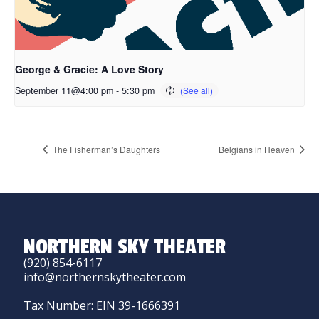
George & Gracie: A Love Story
September 11@4:00 pm
-
5:30 pm
The Fisherman’s Daughters
Belgians in Heaven
NORTHERN SKY THEATER
(920) 854-6117
info@northernskytheater.com
Tax Number: EIN 39-1666391