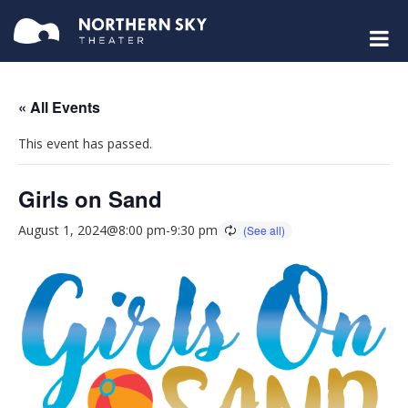
« All Events
This event has passed.
Girls on Sand
August 1, 2024@8:00 pm
-
9:30 pm