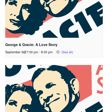
George & Gracie: A Love Story
September 9@7:00 pm
-
8:30 pm