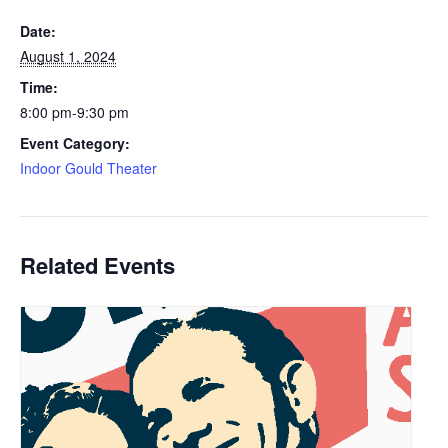
Date:
August 1, 2024
Time:
8:00 pm-9:30 pm
Event Category:
Indoor Gould Theater
Related Events