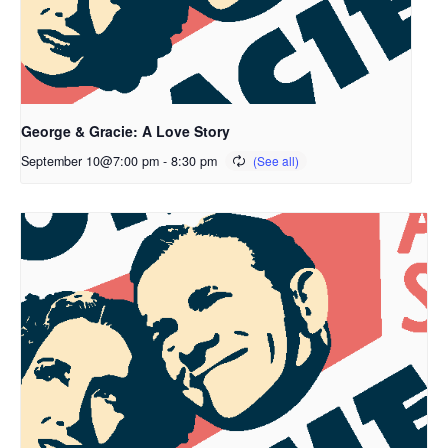
George & Gracie: A Love Story
September 10@7:00 pm
-
8:30 pm