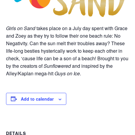
Girls on Sand
takes place on a July day spent with Grace
and Zoey as they try to follow their one beach rule: No
Negativity. Can the sun melt their troubles away? These
life-long besties hysterically work to keep each other in
check, ‘cause life can be a son of a beach! Brought to you
by the creators of
Sunflowered
and inspired by the
Alley/Kaplan mega-hit
Guys on Ice
.
Add to calendar
DETAILS