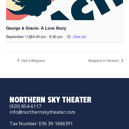
George & Gracie: A Love Story
September 11@4:00 pm
-
5:30 pm
Hell’s Belgians
Belgians in Heaven
NORTHERN SKY THEATER
(920) 854-6117
info@northernskytheater.com
Tax Number: EIN 39-1666391