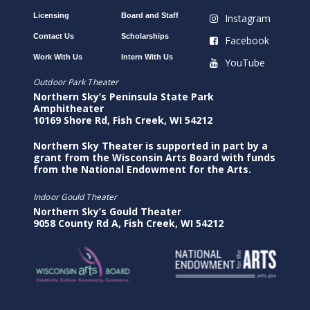
Licensing
Board and Staff
Instagram
Contact Us
Scholarships
Facebook
Work With Us
Intern With Us
YouTube
Outdoor Park Theater
Northern Sky’s Peninsula State Park
Amphitheater
10169 Shore Rd, Fish Creek, WI 54212
Northern Sky Theater is supported in part by a
grant from the Wisconsin Arts Board with funds
from the National Endowment for the Arts.
Indoor Gould Theater
Northern Sky’s Gould Theater
9058 County Rd A, Fish Creek, WI 54212