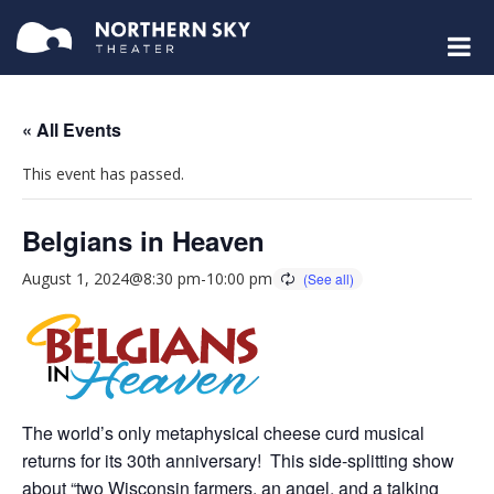
« All Events
This event has passed.
Belgians in Heaven
August 1, 2024@8:30 pm
-
10:00 pm
The world’s only metaphysical cheese curd musical
returns for its 30th anniversary! This side-splitting show
about “two Wisconsin farmers, an angel, and a talking