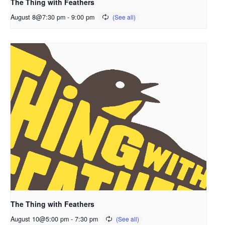
The Thing with Feathers
August 8@7:30 pm
-
9:00 pm
The Thing with Feathers
August 10@5:00 pm
-
7:30 pm