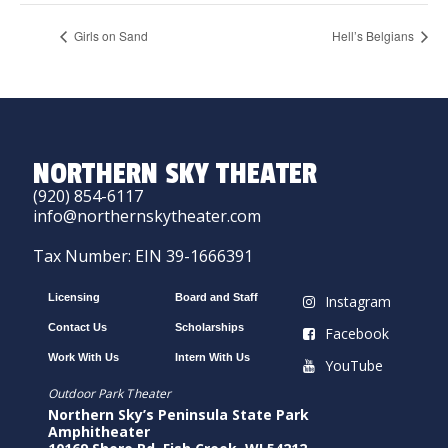
Girls on Sand
Hell’s Belgians
NORTHERN SKY THEATER
(920) 854-6117
info@northernskytheater.com
Tax Number: EIN 39-1666391
Licensing
Board and Staff
Instagram
Contact Us
Scholarships
Facebook
Work With Us
Intern With Us
YouTube
Outdoor Park Theater
Northern Sky’s Peninsula State Park
Amphitheater