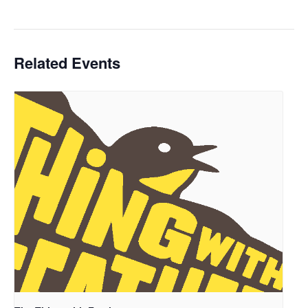
Related Events