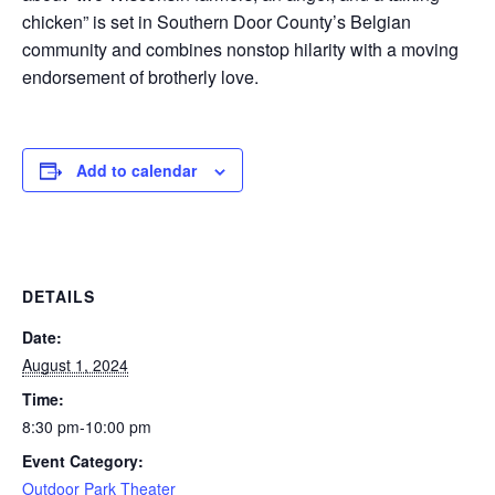
chicken” is set in Southern Door County’s Belgian
community and combines nonstop hilarity with a moving
endorsement of brotherly love.
Add to calendar
DETAILS
Date:
August 1, 2024
Time:
8:30 pm-10:00 pm
Event Category:
Outdoor Park Theater