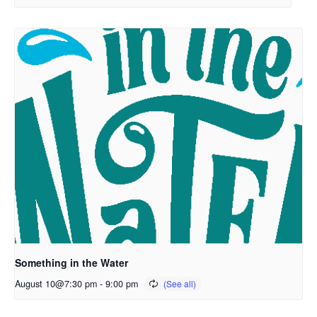
Something in the Water
August 10@7:30 pm
-
9:00 pm