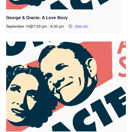
George & Gracie: A Love Story
September 10@7:00 pm
-
8:30 pm