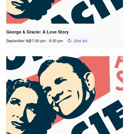
George & Gracie: A Love Story
September 9@7:00 pm
-
8:30 pm