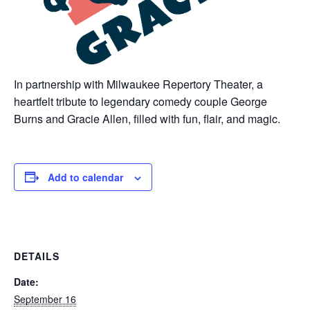
In partnership with Milwaukee Repertory Theater, a
heartfelt tribute to legendary comedy couple George
Burns and Gracie Allen, filled with fun, flair, and magic.
Add to calendar
DETAILS
Date:
September 16