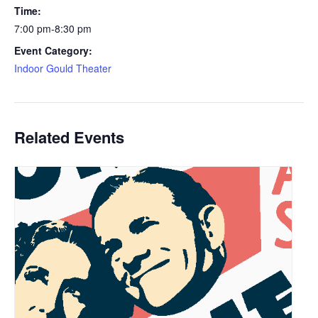
Time:
7:00 pm-8:30 pm
Event Category:
Indoor Gould Theater
Related Events