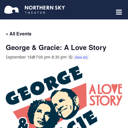
« All Events
George & Gracie: A Love Story
September 16@7:00 pm
-
8:30 pm