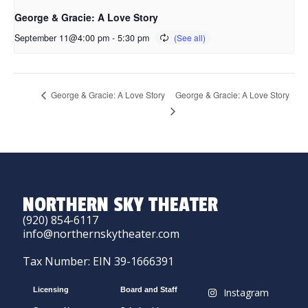
George & Gracie: A Love Story
September 11@4:00 pm
-
5:30 pm
George & Gracie: A Love Story
George & Gracie: A Love Story
NORTHERN SKY THEATER
(920) 854-6117
info@northernskytheater.com
Tax Number: EIN 39-1666391
Licensing
Board and Staff
Instagram