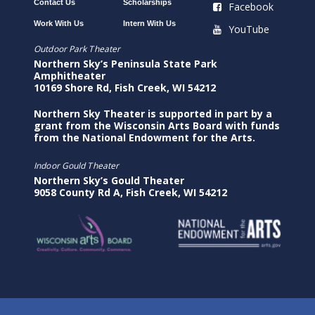
Contact Us
Scholarships
Facebook
Work With Us
Intern With Us
YouTube
Outdoor Park Theater
Northern Sky’s Peninsula State Park
Amphitheater
10169 Shore Rd, Fish Creek, WI 54212
Northern Sky Theater is supported in part by a
grant from the Wisconsin Arts Board with funds
from the National Endowment for the Arts.
Indoor Gould Theater
Northern Sky’s Gould Theater
9058 County Rd A, Fish Creek, WI 54212