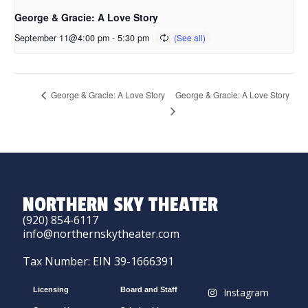
George & Gracie: A Love Story
September 11@4:00 pm
-
5:30 pm
George & Gracie: A Love Story
George & Gracie: A Love Story
NORTHERN SKY THEATER
(920) 854-6117
info@northernskytheater.com
Tax Number: EIN 39-1666391
Licensing
Board and Staff
Instagram