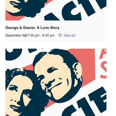
George & Gracie: A Love Story
September 9@7:00 pm
-
8:30 pm