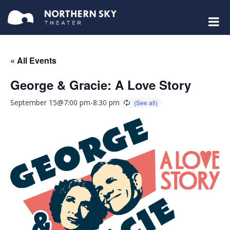
« All Events
George & Gracie: A Love Story
September 15@7:00 pm
-
8:30 pm