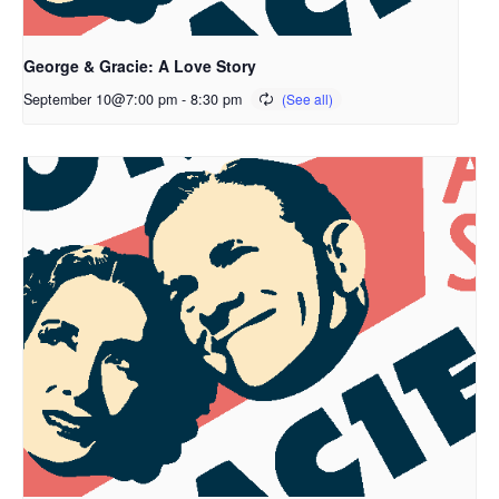
George & Gracie: A Love Story
September 10@7:00 pm
-
8:30 pm