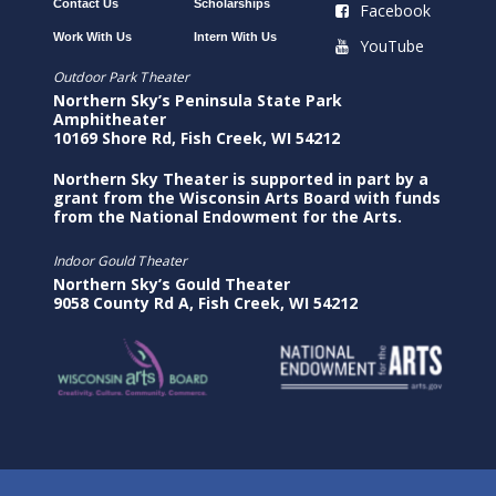
Contact Us
Scholarships
Facebook
Work With Us
Intern With Us
YouTube
Outdoor Park Theater
Northern Sky’s Peninsula State Park
Amphitheater
10169 Shore Rd, Fish Creek, WI 54212
Northern Sky Theater is supported in part by a
grant from the Wisconsin Arts Board with funds
from the National Endowment for the Arts.
Indoor Gould Theater
Northern Sky’s Gould Theater
9058 County Rd A, Fish Creek, WI 54212