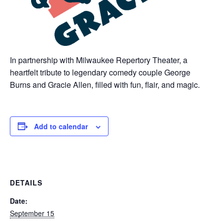
In partnership with Milwaukee Repertory Theater, a
heartfelt tribute to legendary comedy couple George
Burns and Gracie Allen, filled with fun, flair, and magic.
Add to calendar
DETAILS
Date:
September 15