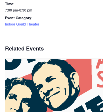
Time:
7:00 pm-8:30 pm
Event Category:
Indoor Gould Theater
Related Events