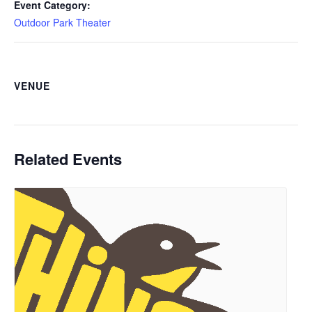
Event Category:
Outdoor Park Theater
VENUE
Related Events