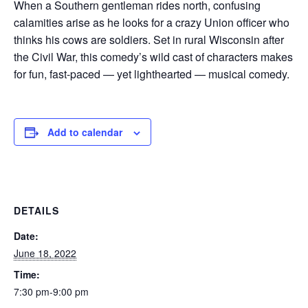
When a Southern gentleman rides north, confusing
calamities arise as he looks for a crazy Union officer who
thinks his cows are soldiers. Set in rural Wisconsin after
the Civil War, this comedy’s wild cast of characters makes
for fun, fast-paced — yet lighthearted — musical comedy.
Add to calendar
DETAILS
Date:
June 18, 2022
Time:
7:30 pm-9:00 pm