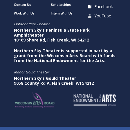
Contact Us
Scholarships
Facebook
Work With Us
Intern With Us
YouTube
Outdoor Park Theater
Northern Sky’s Peninsula State Park
Amphitheater
10169 Shore Rd, Fish Creek, WI 54212
Northern Sky Theater is supported in part by a
grant from the Wisconsin Arts Board with funds
from the National Endowment for the Arts.
Indoor Gould Theater
Northern Sky’s Gould Theater
9058 County Rd A, Fish Creek, WI 54212