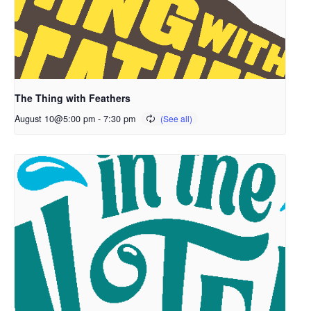
The Thing with Feathers
August 10@5:00 pm
-
7:30 pm