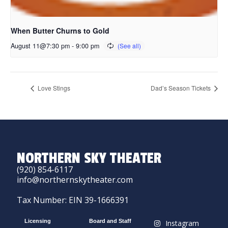
When Butter Churns to Gold
August 11@7:30 pm
-
9:00 pm
Love Stings
Dad’s Season Tickets
NORTHERN SKY THEATER
(920) 854-6117
info@northernskytheater.com
Tax Number: EIN 39-1666391
Licensing
Board and Staff
Instagram