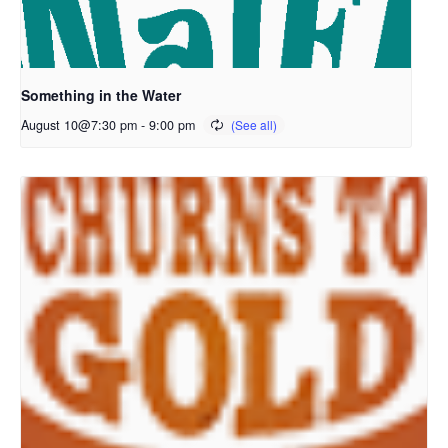
Something in the Water
August 10@7:30 pm
-
9:00 pm