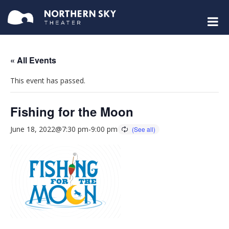
« All Events
This event has passed.
Fishing for the Moon
June 18, 2022@7:30 pm
-
9:00 pm