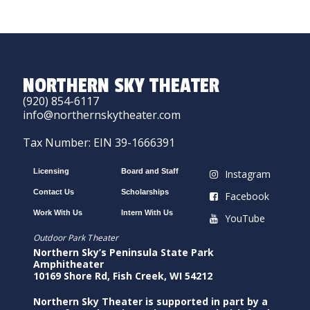
NORTHERN SKY THEATER
(920) 854-6117
info@northernskytheater.com
Tax Number: EIN 39-1666391
Licensing
Board and Staff
Instagram
Contact Us
Scholarships
Facebook
Work With Us
Intern With Us
YouTube
Outdoor Park Theater
Northern Sky’s Peninsula State Park
Amphitheater
10169 Shore Rd, Fish Creek, WI 54212
Northern Sky Theater is supported in part by a