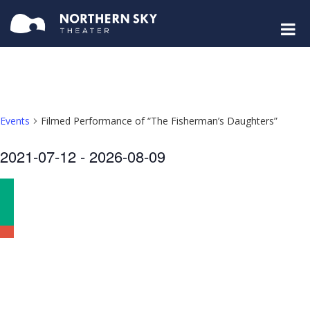
Events
Filmed Performance of “The Fisherman’s Daughters”
Select
2021-07-12
 - 
2026-08-09
date.