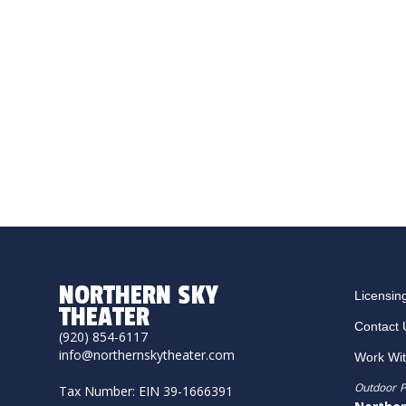
NORTHERN SKY
Licensin
THEATER
Contact 
(920) 854-6117
info@northernskytheater.com
Work Wi
Outdoor P
Tax Number: EIN 39-1666391