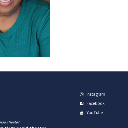
Instagram
Facebook
YouTube
ould Theater