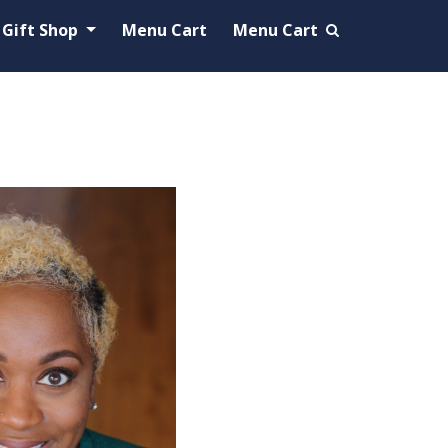
Gift Shop
Menu Cart
Menu Cart