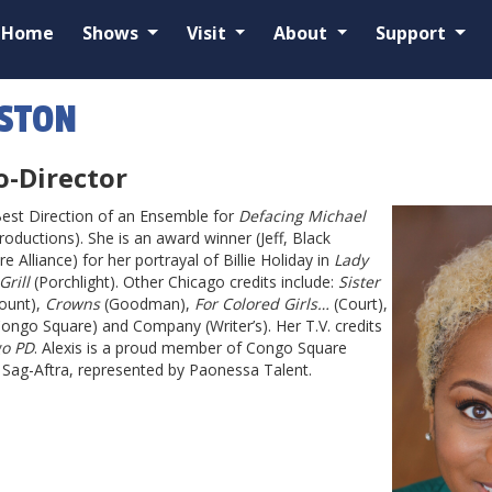
Home
Shows
Visit
About
Support
OSTON
o-Director
Best Direction of an Ensemble for
Defacing Michael
roductions). She is an award winner (Jeff, Black
 Alliance) for her portrayal of Billie Holiday in
Lady
rill
(Porchlight). Other Chicago credits include:
Sister
ount),
Crowns
(Goodman),
For Colored Girls…
(Court),
Congo Square) and Company (Writer’s). Her T.V. credits
go PD
. Alexis is a proud member of Congo Square
d Sag-Aftra, represented by Paonessa Talent.