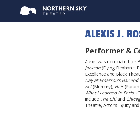
ALEXIS J. R
Performer & C
Alexis was nominated for 
Jackson
(Flying Elephants P
Excellence and Black Theatre
Day at Emerson’s Bar and G
Act
(Mercury),
Hair
(Param
What I Learned in Paris
, (
include
The Chi
and
Chica
Theatre, Actor’s Equity an