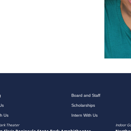
g
Board and Staff
Us
Scholarships
th Us
Intern With Us
ark Theater
Indoor G