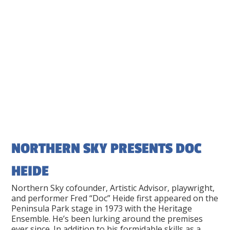
NORTHERN SKY PRESENTS DOC
HEIDE
Northern Sky cofounder, Artistic Advisor, playwright,
and performer Fred “Doc” Heide first appeared on the
Peninsula Park stage in 1973 with the Heritage
Ensemble. He’s been lurking around the premises
ever since. In addition to his formidable skills as a