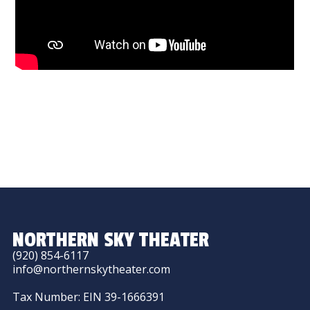
NORTHERN SKY THEATER
(920) 854-6117
info@northernskytheater.com
Tax Number: EIN 39-1666391