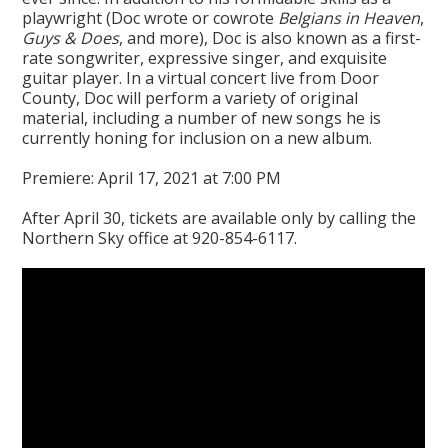
playwright (Doc wrote or cowrote
Belgians in Heaven
,
Guys & Does
, and more), Doc is also known as a first-
rate songwriter, expressive singer, and exquisite
guitar player. In a virtual concert live from Door
County, Doc will perform a variety of original
material, including a number of new songs he is
currently honing for inclusion on a new album.
Premiere: April 17, 2021 at 7:00 PM
After April 30, tickets are available only by calling the
Northern Sky office at 920-854-6117.