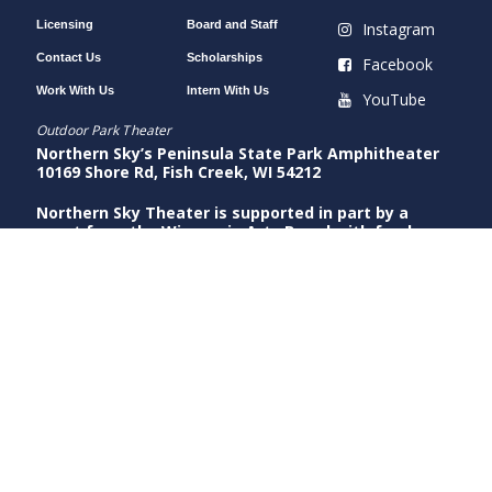
Licensing
Board and Staff
Instagram
Contact Us
Scholarships
Facebook
Work With Us
Intern With Us
YouTube
Outdoor Park Theater
Northern Sky’s Peninsula State Park Amphitheater
10169 Shore Rd, Fish Creek, WI 54212
Northern Sky Theater is supported in part by a
grant from the Wisconsin Arts Board with funds
from the National Endowment for the Arts.
Indoor Gould Theater
Northern Sky’s Gould Theater
9058 County Rd A, Fish Creek, WI 54212