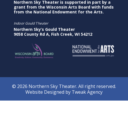
Northern Sky Theater is supported in part by a
grant from the Wisconsin Arts Board with funds
from the National Endowment for the Arts.
Indoor Gould Theater
Northern Sky’s Gould Theater
9058 County Rd A, Fish Creek, WI 54212
© 2026 Northern Sky Theater. All right reserved.
Website Designed by
Tweak Agency