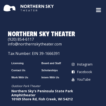
NORTHERN SKY THEATER
(920) 854-6117
info@northernskytheater.com
Tax Number: EIN 39-1666391
Licensing
Board and Staff
Instagram
Contact Us
Scholarships
Facebook
Work With Us
Intern With Us
YouTube
Outdoor Park Theater
Northern Sky’s Peninsula State Park
Amphitheater
10169 Shore Rd, Fish Creek, WI 54212