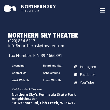
NORTHERN SKY THEATER
(920) 854-6117
info@northernskytheater.com
Tax Number: EIN 39-1666391
Licensing
Board and Staff
Instagram
Contact Us
Scholarships
Facebook
Work With Us
Intern With Us
YouTube
Outdoor Park Theater
Northern Sky’s Peninsula State Park
Amphitheater
10169 Shore Rd, Fish Creek, WI 54212