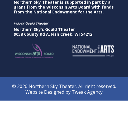
Northern Sky Theater is supported in part by a
grant from the Wisconsin Arts Board with funds
from the National Endowment for the Arts.
Indoor Gould Theater
Northern Sky’s Gould Theater
9058 County Rd A, Fish Creek, WI 54212
© 2026 Northern Sky Theater. All right reserved.
Website Designed by
Tweak Agency