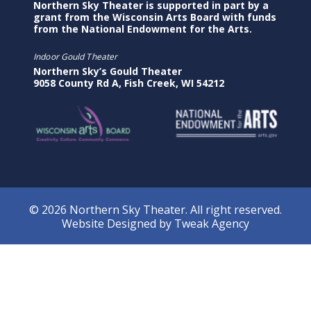
Northern Sky Theater is supported in part by a
grant from the Wisconsin Arts Board with funds
from the National Endowment for the Arts.
Indoor Gould Theater
Northern Sky’s Gould Theater
9058 County Rd A, Fish Creek, WI 54212
© 2026 Northern Sky Theater. All right reserved.
Website Designed by
Tweak Agency