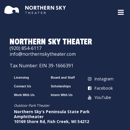
NORTHERN SKY THEATER
(920) 854-6117
info@northernskytheater.com
Tax Number: EIN 39-1666391
Licensing
Board and Staff
Instagram
Contact Us
Scholarships
Facebook
Work With Us
Intern With Us
YouTube
Outdoor Park Theater
Northern Sky’s Peninsula State Park
Amphitheater
10169 Shore Rd, Fish Creek, WI 54212