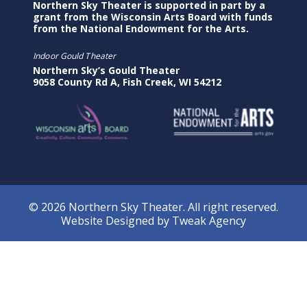
Northern Sky Theater is supported in part by a
grant from the Wisconsin Arts Board with funds
from the National Endowment for the Arts.
Indoor Gould Theater
Northern Sky’s Gould Theater
9058 County Rd A, Fish Creek, WI 54212
© 2026 Northern Sky Theater. All right reserved.
Website Designed by
Tweak Agency