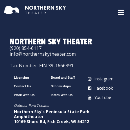
NORTHERN SKY THEATER
(920) 854-6117
info@northernskytheater.com
Tax Number: EIN 39-1666391
Licensing
Board and Staff
Instagram
Contact Us
Scholarships
Facebook
Work With Us
Intern With Us
YouTube
Outdoor Park Theater
Northern Sky’s Peninsula State Park
Amphitheater
10169 Shore Rd, Fish Creek, WI 54212