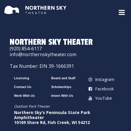
NORTHERN SKY THEATER
(920) 854-6117
info@northernskytheater.com
Tax Number: EIN 39-1666391
Licensing
Board and Staff
Instagram
Contact Us
Scholarships
Facebook
Work With Us
Intern With Us
YouTube
Outdoor Park Theater
Northern Sky’s Peninsula State Park
Amphitheater
10169 Shore Rd, Fish Creek, WI 54212