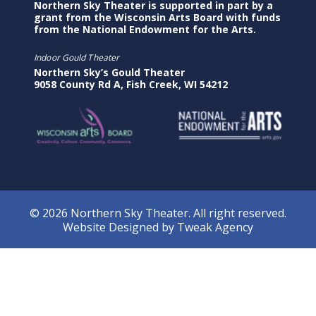
Northern Sky Theater is supported in part by a
grant from the Wisconsin Arts Board with funds
from the National Endowment for the Arts.
Indoor Gould Theater
Northern Sky’s Gould Theater
9058 County Rd A, Fish Creek, WI 54212
© 2026 Northern Sky Theater. All right reserved.
Website Designed by
Tweak Agency