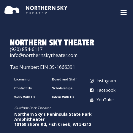
NORTHERN SKY THEATER
(920) 854-6117
info@northernskytheater.com
Tax Number: EIN 39-1666391
Licensing
Board and Staff
Instagram
Contact Us
Scholarships
Facebook
Work With Us
Intern With Us
YouTube
Outdoor Park Theater
Northern Sky’s Peninsula State Park
Amphitheater
10169 Shore Rd, Fish Creek, WI 54212