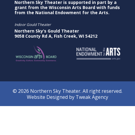
Northern Sky Theater is supported in part by a
grant from the Wisconsin Arts Board with funds
from the National Endowment for the Arts.
Indoor Gould Theater
Northern Sky’s Gould Theater
9058 County Rd A, Fish Creek, WI 54212
© 2026 Northern Sky Theater. All right reserved.
Website Designed by
Tweak Agency