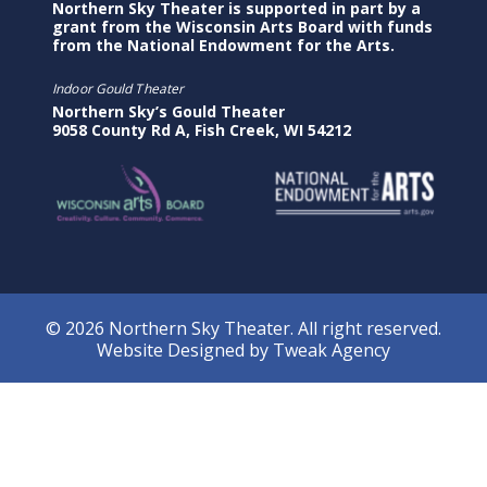
Northern Sky Theater is supported in part by a
grant from the Wisconsin Arts Board with funds
from the National Endowment for the Arts.
Indoor Gould Theater
Northern Sky’s Gould Theater
9058 County Rd A, Fish Creek, WI 54212
© 2026 Northern Sky Theater. All right reserved.
Website Designed by
Tweak Agency