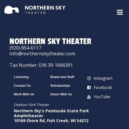
NORTHERN SKY THEATER
(920) 854-6117
info@northernskytheater.com
Tax Number: EIN 39-1666391
Licensing
Board and Staff
Instagram
Contact Us
Scholarships
Facebook
Work With Us
Intern With Us
YouTube
Outdoor Park Theater
Northern Sky’s Peninsula State Park
Amphitheater
10169 Shore Rd, Fish Creek, WI 54212