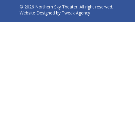
© 2026 Northern Sky Theater. All right reserved.
Website Designed by
Tweak Agency