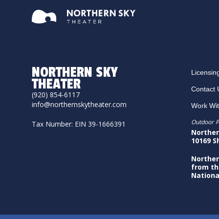
NORTHERN SKY
Licensin
THEATER
Contact 
(920) 854-6117
info@northernskytheater.com
Work Wi
Outdoor P
Tax Number: EIN 39-1666391
Norther
10169 S
Norther
from th
Nationa