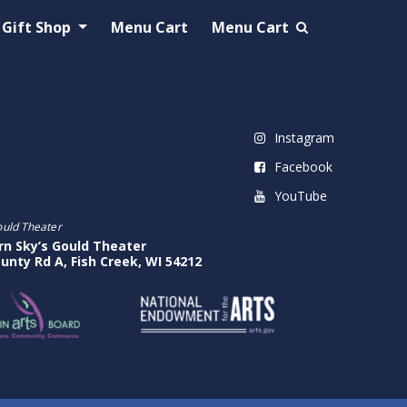
Gift Shop
Menu Cart
Menu Cart
Instagram
Facebook
YouTube
ould Theater
rn Sky’s Gould Theater
unty Rd A, Fish Creek, WI 54212