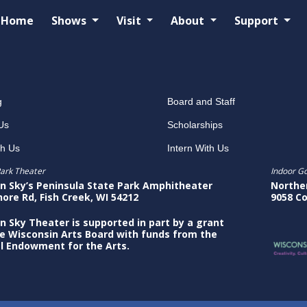
Home
Shows
Visit
About
Support
g
Board and Staff
Us
Scholarships
th Us
Intern With Us
ark Theater
Indoor G
n Sky’s Peninsula State Park Amphitheater
Northe
hore Rd, Fish Creek, WI 54212
9058 Co
n Sky Theater is supported in part by a grant
e Wisconsin Arts Board with funds from the
l Endowment for the Arts.