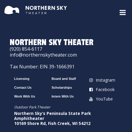
NORTHERN SKY THEATER
(920) 854-6117
info@northernskytheater.com
Tax Number: EIN 39-1666391
Licensing
Board and Staff
Instagram
Contact Us
Scholarships
Facebook
Work With Us
Intern With Us
YouTube
Outdoor Park Theater
Northern Sky’s Peninsula State Park
Amphitheater
10169 Shore Rd, Fish Creek, WI 54212