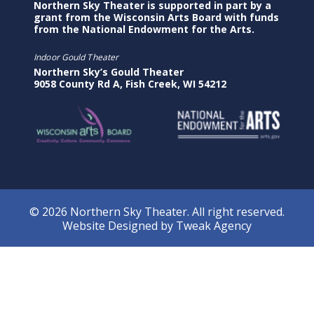
Northern Sky Theater is supported in part by a
grant from the Wisconsin Arts Board with funds
from the National Endowment for the Arts.
Indoor Gould Theater
Northern Sky’s Gould Theater
9058 County Rd A, Fish Creek, WI 54212
© 2026 Northern Sky Theater. All right reserved.
Website Designed by
Tweak Agency