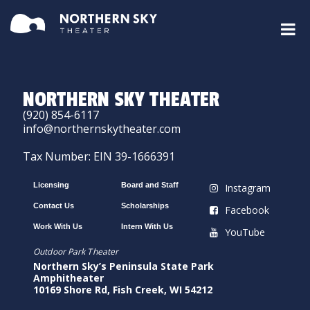
NORTHERN SKY THEATER
(920) 854-6117
info@northernskytheater.com
Tax Number: EIN 39-1666391
Licensing
Board and Staff
Instagram
Contact Us
Scholarships
Facebook
Work With Us
Intern With Us
YouTube
Outdoor Park Theater
Northern Sky’s Peninsula State Park
Amphitheater
10169 Shore Rd, Fish Creek, WI 54212