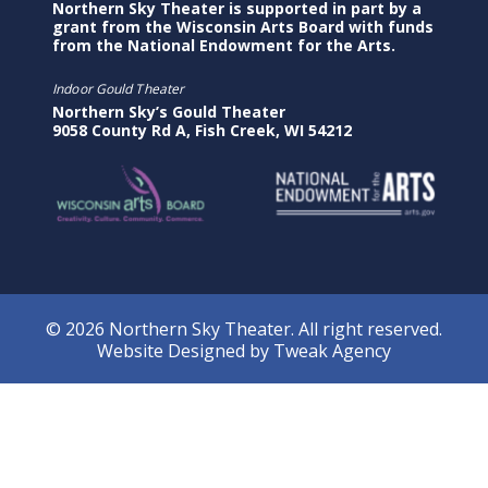
Northern Sky Theater is supported in part by a
grant from the Wisconsin Arts Board with funds
from the National Endowment for the Arts.
Indoor Gould Theater
Northern Sky’s Gould Theater
9058 County Rd A, Fish Creek, WI 54212
© 2026 Northern Sky Theater. All right reserved.
Website Designed by
Tweak Agency