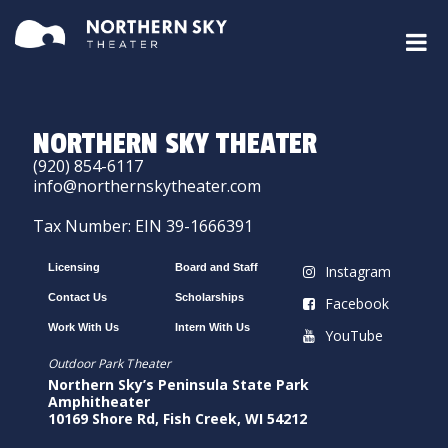
NORTHERN SKY THEATER
(920) 854-6117
info@northernskytheater.com
Tax Number: EIN 39-1666391
Licensing
Board and Staff
Instagram
Contact Us
Scholarships
Facebook
Work With Us
Intern With Us
YouTube
Outdoor Park Theater
Northern Sky’s Peninsula State Park
Amphitheater
10169 Shore Rd, Fish Creek, WI 54212