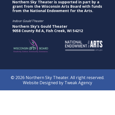
Northern Sky Theater is supported in part by a
grant from the Wisconsin Arts Board with funds
from the National Endowment for the Arts.
Indoor Gould Theater
Northern Sky’s Gould Theater
9058 County Rd A, Fish Creek, WI 54212
© 2026 Northern Sky Theater. All right reserved.
Website Designed by
Tweak Agency