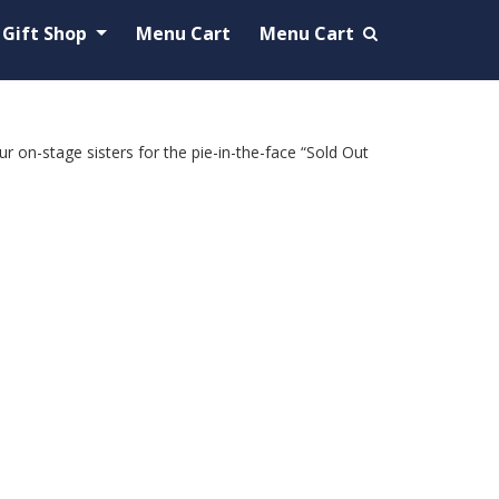
Gift Shop
Menu Cart
Menu Cart
 on-stage sisters for the pie-in-the-face “Sold Out