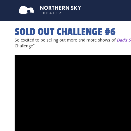
SOLD OUT CHALLENGE #6
So excited to be selling out more and more shows of
Dad’s S
Challenge”.