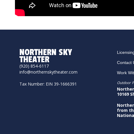
NORTHERN SKY
Licensin
THEATER
Contact 
(920) 854-6117
info@northernskytheater.com
Work Wi
Outdoor P
Tax Number: EIN 39-1666391
Norther
10169 S
Norther
from th
Nationa