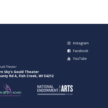
Instagram
Facebook
YouTube
ould Theater
rn Sky’s Gould Theater
unty Rd A, Fish Creek, WI 54212