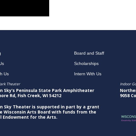
g
Board and Staff
Us
Scholarships
th Us
Intern With Us
ark Theater
Indoor G
n Sky’s Peninsula State Park Amphitheater
Northe
hore Rd, Fish Creek, WI 54212
9058 Co
n Sky Theater is supported in part by a grant
e Wisconsin Arts Board with funds from the
l Endowment for the Arts.