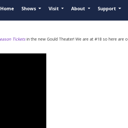
Home
Shows
Visit
About
Support
eason Tickets
in the new Gould Theater! We are at #18 so here are our