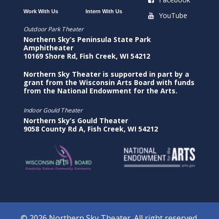
Work With Us
Intern With Us
YouTube
Outdoor Park Theater
Northern Sky’s Peninsula State Park
Amphitheater
10169 Shore Rd, Fish Creek, WI 54212
Northern Sky Theater is supported in part by a
grant from the Wisconsin Arts Board with funds
from the National Endowment for the Arts.
Indoor Gould Theater
Northern Sky’s Gould Theater
9058 County Rd A, Fish Creek, WI 54212
© 2026 Northern Sky Theater. All right reserved.