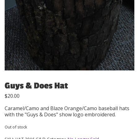
Guys & Does Hat
$
20.00
Caramel/Camo and Blaze Orange/Camo baseball hats
with the "Guys & Does" show logo embroidered.
Out of stock