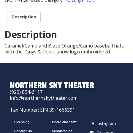
SKU:
HAT.2016.G&D
Category:
No Longer Sold
Description
Description
Caramel/Camo and Blaze Orange/Camo baseball hats
with the "Guys & Does" show logo embroidered.
NORTHERN SKY THEATER
(920) 854-6117
info@northernskytheater.com
Tax Number: EIN 39-1666391
Licensing
Board and Staff
Instagram
Contact Us
Scholarships
Facebook