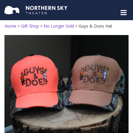
Home
>
Gift Shop
>
No Longer Sold
>
Guys & Does Hat