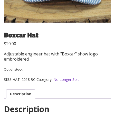
Boxcar Hat
$
20.00
Adjustable engineer hat with "Boxcar" show logo
embroidered.
Out of stock
SKU:
HAT. 2018.BC
Category:
No Longer Sold
Description
Description