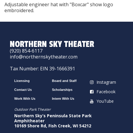
Adjustable engineer hat with "Boxcar" show logo
embroidered.
NORTHERN SKY THEATER
(920) 854-6117
info@northernskytheater.com
Tax Number: EIN 39-1666391
Licensing
Board and Staff
Instagram
Contact Us
Scholarships
Facebook
Work With Us
Intern With Us
YouTube
Outdoor Park Theater
Northern Sky’s Peninsula State Park
Amphitheater
10169 Shore Rd, Fish Creek, WI 54212