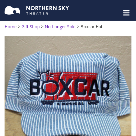
Home
>
Gift Shop
>
No Longer Sold
>
Boxcar Hat