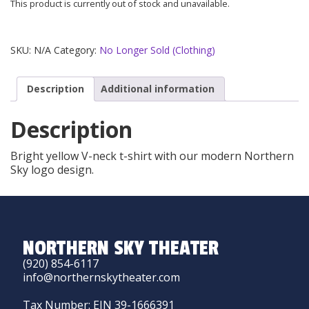
This product is currently out of stock and unavailable.
SKU:
N/A
Category:
No Longer Sold (Clothing)
Description
Additional information
Description
Bright yellow V-neck t-shirt with our modern Northern
Sky logo design.
NORTHERN SKY THEATER
(920) 854-6117
info@northernskytheater.com
Tax Number: EIN 39-1666391