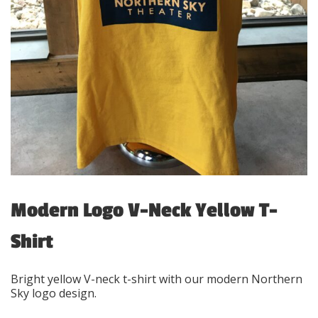
Modern Logo V-Neck Yellow T-
Shirt
Bright yellow V-neck t-shirt with our modern Northern
Sky logo design.