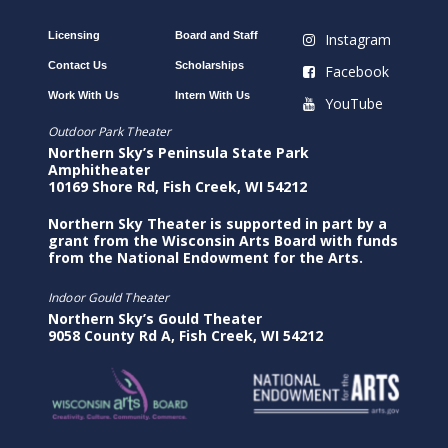
Licensing
Board and Staff
Instagram
Contact Us
Scholarships
Facebook
Work With Us
Intern With Us
YouTube
Outdoor Park Theater
Northern Sky’s Peninsula State Park
Amphitheater
10169 Shore Rd, Fish Creek, WI 54212
Northern Sky Theater is supported in part by a
grant from the Wisconsin Arts Board with funds
from the National Endowment for the Arts.
Indoor Gould Theater
Northern Sky’s Gould Theater
9058 County Rd A, Fish Creek, WI 54212