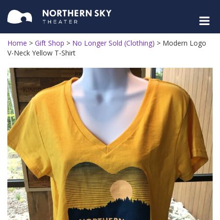
Home
>
Gift Shop
>
No Longer Sold (Clothing)
>
Modern Logo
V-Neck Yellow T-Shirt