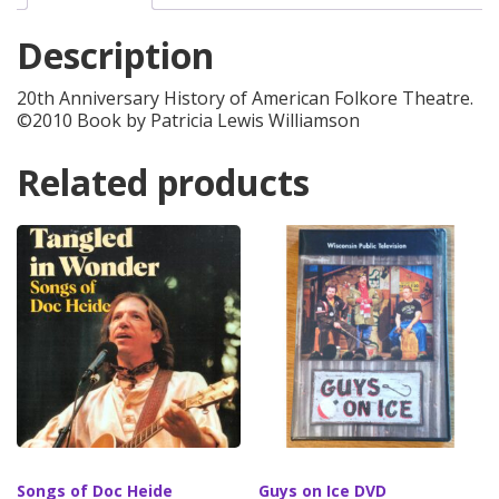
quantity
Description
20th Anniversary History of American Folkore Theatre.
©2010 Book by Patricia Lewis Williamson
Related products
Songs of Doc Heide
Guys on Ice DVD