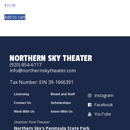
$
15.00
Add to cart
NORTHERN SKY THEATER
(920) 854-6117
info@northernskytheater.com
Tax Number: EIN 39-1666391
Licensing
Board and Staff
Instagram
Contact Us
Scholarships
Facebook
Work With Us
Intern With Us
YouTube
Outdoor Park Theater
Northern Sky’s Peninsula State Park