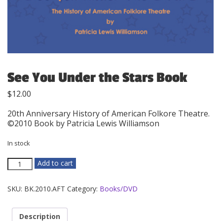
See You Under the Stars Book
$
12.00
20th Anniversary History of American Folkore Theatre.
©2010 Book by Patricia Lewis Williamson
In stock
See
Add to cart
You
Under
SKU:
BK.2010.AFT
Category:
Books/DVD
the
Stars
Book
Description