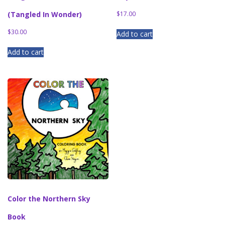
(Tangled In Wonder)
$
17.00
$
30.00
Add to cart
Add to cart
Color the Northern Sky
Book