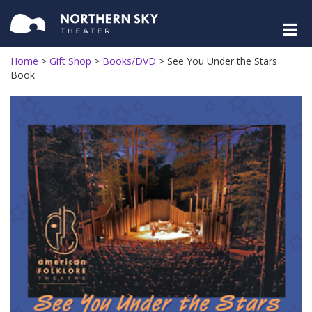
Home
>
Gift Shop
>
Books/DVD
>
See You Under the Stars
Book