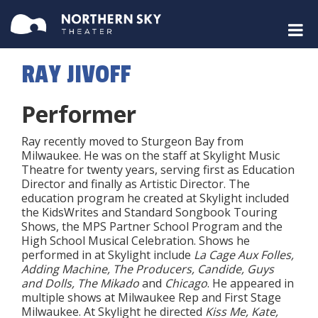
RAY JIVOFF
Performer
Ray recently moved to Sturgeon Bay from
Milwaukee. He was on the staff at Skylight Music
Theatre for twenty years, serving first as Education
Director and finally as Artistic Director. The
education program he created at Skylight included
the KidsWrites and Standard Songbook Touring
Shows, the MPS Partner School Program and the
High School Musical Celebration. Shows he
performed in at Skylight include
La Cage Aux Folles,
Adding Machine, The Producers, Candide, Guys
and Dolls, The Mikado
and
Chicago
. He appeared in
multiple shows at Milwaukee Rep and First Stage
Milwaukee. At Skylight he directed
Kiss Me, Kate,