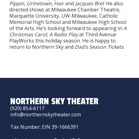
Pippin, Urinetown, Hair
and
Jacques Brel
. He also
directed shows at Milwaukee Chamber Theatre,
Marquette University, UW-Milwaukee, Catholic
Memorial High School and Milwaukee High School
of the Arts. He’s looking forward to appearing in
A
Christmas Carol, A Radio Play
at Third Avenue
PlayWorks this holiday season. He is happy to
return to Northern Sky and
Dad’s Season Tickets
.
NORTHERN SKY THEATER
(920) 854-6117
info@northernskytheater.com
Tax Number: EIN 39-1666391