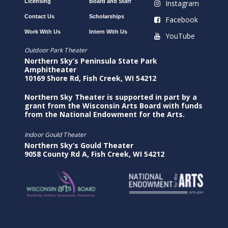
Licensing
Board and Staff
Instagram
Contact Us
Scholarships
Facebook
Work With Us
Intern With Us
YouTube
Outdoor Park Theater
Northern Sky’s Peninsula State Park
Amphitheater
10169 Shore Rd, Fish Creek, WI 54212
Northern Sky Theater is supported in part by a
grant from the Wisconsin Arts Board with funds
from the National Endowment for the Arts.
Indoor Gould Theater
Northern Sky’s Gould Theater
9058 County Rd A, Fish Creek, WI 54212