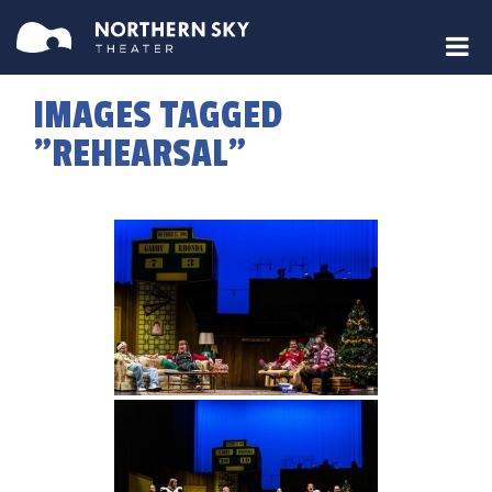
IMAGES TAGGED
"REHEARSAL"