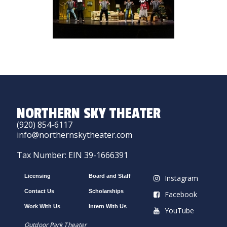
NORTHERN SKY THEATER
(920) 854-6117
info@northernskytheater.com
Tax Number: EIN 39-1666391
Licensing
Board and Staff
Instagram
Contact Us
Scholarships
Facebook
Work With Us
Intern With Us
YouTube
Outdoor Park Theater