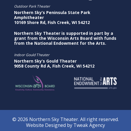
Outdoor Park Theater
Northern Sky’s Peninsula State Park
Amphitheater
10169 Shore Rd, Fish Creek, WI 54212
Northern Sky Theater is supported in part by a
grant from the Wisconsin Arts Board with funds
from the National Endowment for the Arts.
Indoor Gould Theater
Northern Sky’s Gould Theater
9058 County Rd A, Fish Creek, WI 54212
© 2026 Northern Sky Theater. All right reserved.
Website Designed by
Tweak Agency