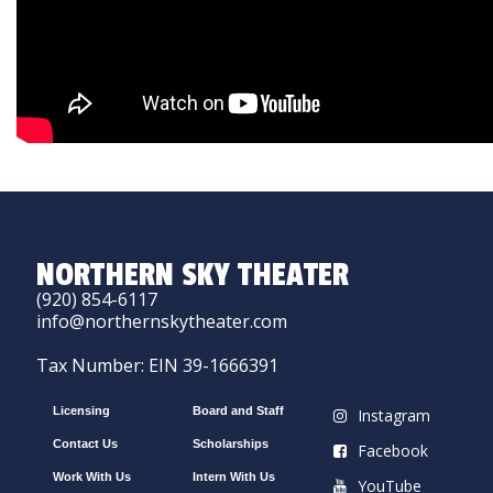
NORTHERN SKY THEATER
(920) 854-6117
info@northernskytheater.com
Tax Number: EIN 39-1666391
Licensing
Board and Staff
Instagram
Contact Us
Scholarships
Facebook
Work With Us
Intern With Us
YouTube