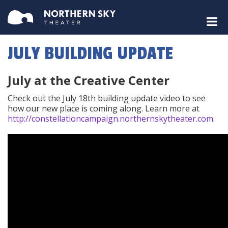
JULY BUILDING UPDATE
July at the Creative Center
Check out the July 18th building update video to see
how our new place is coming along. Learn more at
http://constellationcampaign.northernskytheater.com
.