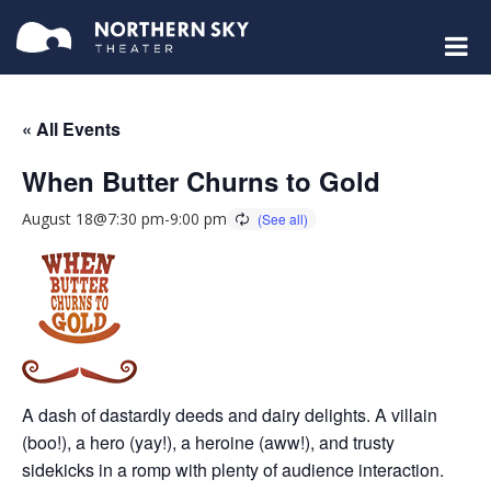
« All Events
When Butter Churns to Gold
August 18@7:30 pm
-
9:00 pm
A dash of dastardly deeds and dairy delights. A villain
(boo!), a hero (yay!), a heroine (aww!), and trusty
sidekicks in a romp with plenty of audience interaction.