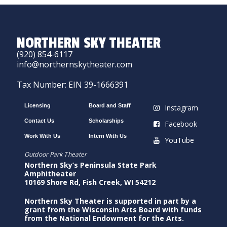
NORTHERN SKY THEATER
(920) 854-6117
info@northernskytheater.com
Tax Number: EIN 39-1666391
Licensing
Board and Staff
Instagram
Contact Us
Scholarships
Facebook
Work With Us
Intern With Us
YouTube
Outdoor Park Theater
Northern Sky’s Peninsula State Park
Amphitheater
10169 Shore Rd, Fish Creek, WI 54212
Northern Sky Theater is supported in part by a
grant from the Wisconsin Arts Board with funds
from the National Endowment for the Arts.