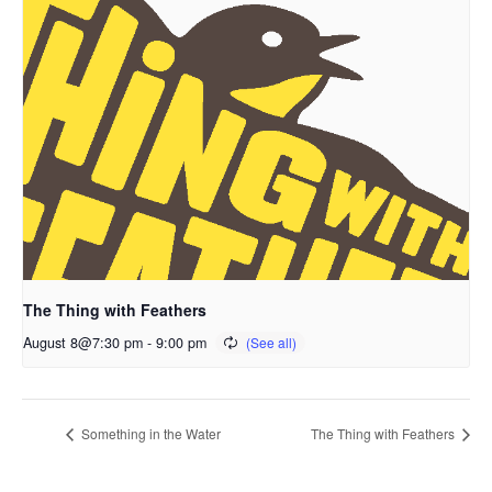
The Thing with Feathers
August 8@7:30 pm
-
9:00 pm
Something in the Water
The Thing with Feathers