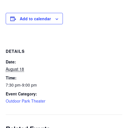
Add to calendar
DETAILS
Date:
August 18
Time:
7:30 pm-9:00 pm
Event Category:
Outdoor Park Theater