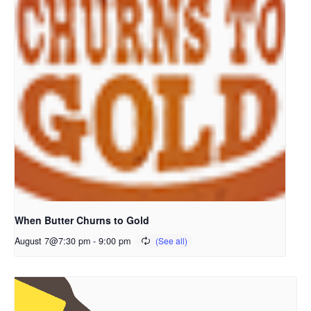
When Butter Churns to Gold
August 7@7:30 pm
-
9:00 pm