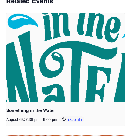
Related Events
Something in the Water
August 6@7:30 pm
-
9:00 pm