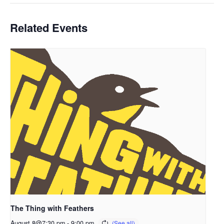
Related Events
The Thing with Feathers
August 8@7:30 pm
-
9:00 pm