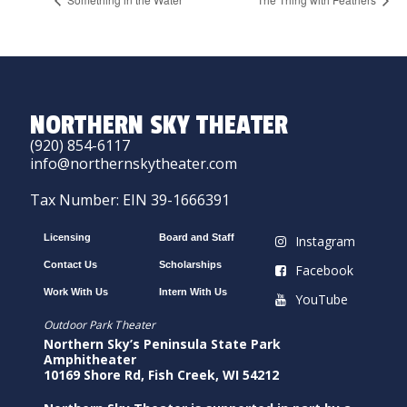
NORTHERN SKY THEATER
(920) 854-6117
info@northernskytheater.com
Tax Number: EIN 39-1666391
Licensing
Board and Staff
Instagram
Contact Us
Scholarships
Facebook
Work With Us
Intern With Us
YouTube
Outdoor Park Theater
Northern Sky’s Peninsula State Park
Amphitheater
10169 Shore Rd, Fish Creek, WI 54212