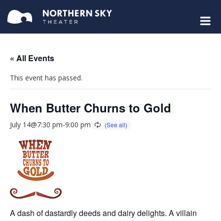
« All Events
This event has passed.
When Butter Churns to Gold
July 14@7:30 pm
-
9:00 pm
A dash of dastardly deeds and dairy delights. A villain