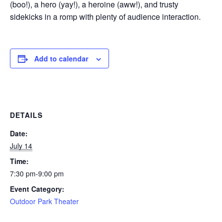
(boo!), a hero (yay!), a heroine (aww!), and trusty
sidekicks in a romp with plenty of audience interaction.
Add to calendar
DETAILS
Date:
July 14
Time:
7:30 pm-9:00 pm
Event Category:
Outdoor Park Theater