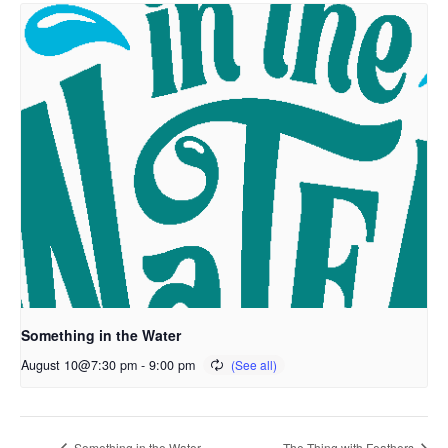
Something in the Water
August 10@7:30 pm
-
9:00 pm
Something in the Water
The Thing with Feathers