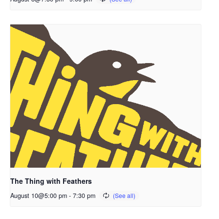
The Thing with Feathers
August 10@5:00 pm
-
7:30 pm