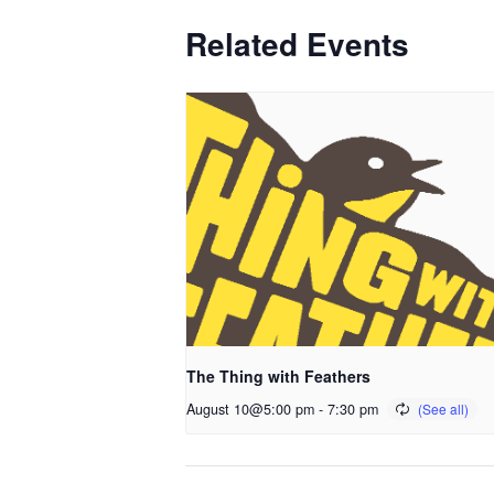
Related Events
The Thing with Feathers
August 10@5:00 pm
-
7:30 pm