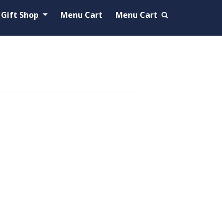
Gift Shop
Menu Cart
Menu Cart