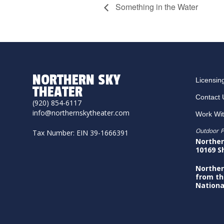
Something in the Water
NORTHERN SKY
Licensin
THEATER
Contact 
(920) 854-6117
info@northernskytheater.com
Work Wi
Outdoor P
Tax Number: EIN 39-1666391
Norther
10169 S
Norther
from th
Nationa