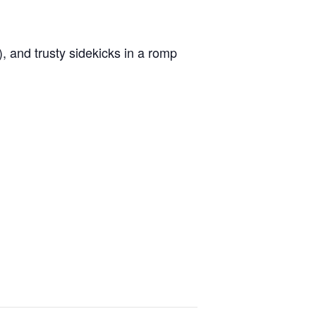
), and trusty sidekicks in a romp