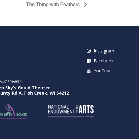
The Thing with Feathers
Instagram
Facebook
YouTube
ould Theater
rn Sky’s Gould Theater
unty Rd A, Fish Creek, WI 54212