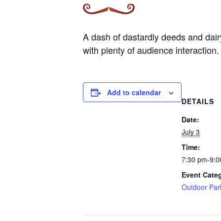
A dash of dastardly deeds and dairy 
with plenty of audience interaction.
Add to calendar
DETAILS
Date:
July 3
Time:
7:30 pm-9:0
Event Cate
Outdoor Par