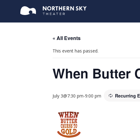
« All Events
This event has passed.
When Butter 
Recurring 
July 3@7:30 pm
-
9:00 pm