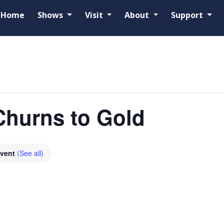
Home
Shows
Visit
About
Support
Churns to Gold
Event
(See all)