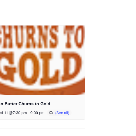
n Butter Churns to Gold
st 11@7:30 pm
-
9:00 pm