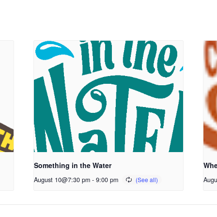
Something in the Water
Whe
August 10@7:30 pm
-
9:00 pm
Augu