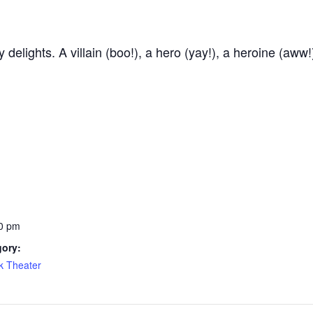
delights. A villain (boo!), a hero (yay!), a heroine (aww!
0 pm
gory:
k Theater