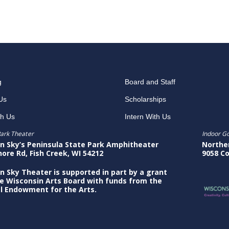
g
Board and Staff
Us
Scholarships
th Us
Intern With Us
ark Theater
Indoor G
n Sky’s Peninsula State Park Amphitheater
Northe
hore Rd, Fish Creek, WI 54212
9058 Co
n Sky Theater is supported in part by a grant
e Wisconsin Arts Board with funds from the
l Endowment for the Arts.