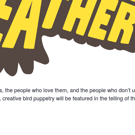
s, the people who love them, and the people who don’t 
eative bird puppetry will be featured in the telling of th