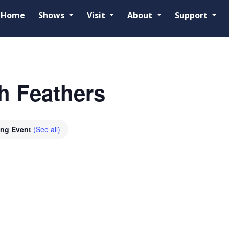
Home
Shows
Visit
About
Support
h Feathers
ing Event
(See all)