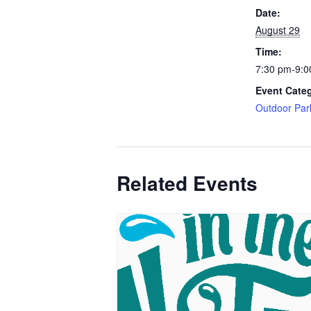
Date:
August 29
Time:
7:30 pm-9:0
Event Cate
Outdoor Par
Related Events