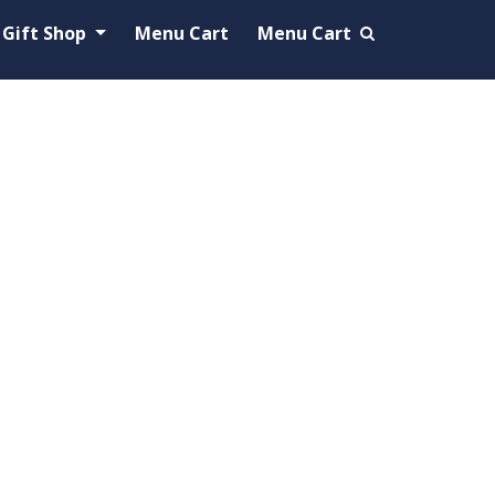
Gift Shop
Menu Cart
Menu Cart