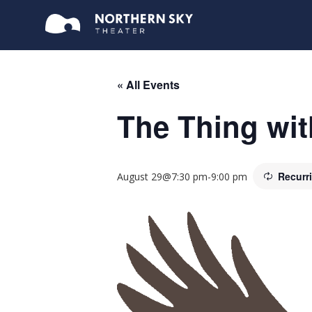
« All Events
The Thing wit
Recurr
August 29@7:30 pm
-
9:00 pm