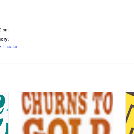
0 pm
gory:
k Theater