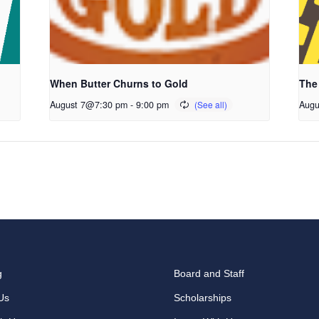
When Butter Churns to Gold
The
August 7@7:30 pm
-
9:00 pm
Augu
g
Board and Staff
Us
Scholarships