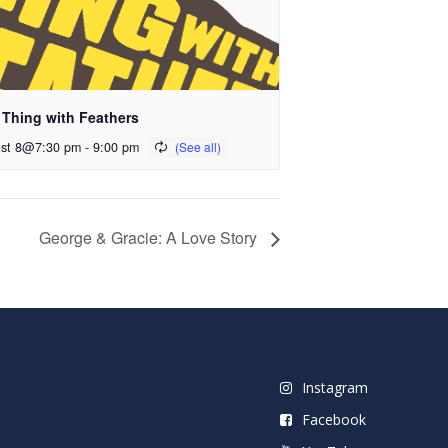
 Thing with Feathers
st 8@7:30 pm
-
9:00 pm
George & Gracie: A Love Story
Instagram
Facebook