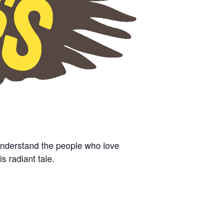
understand the people who love
is radiant tale.