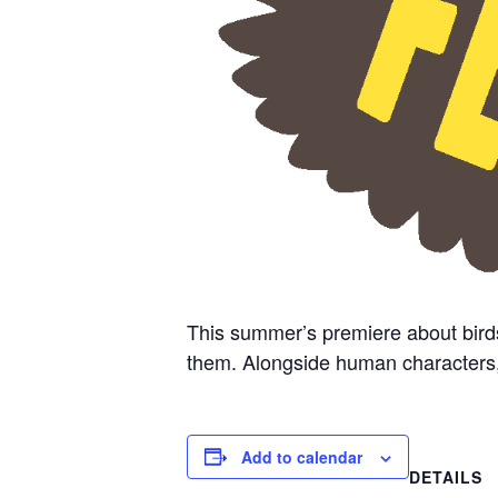
This summer’s premiere about bird
them. Alongside human characters, cr
Add to calendar
DETAILS