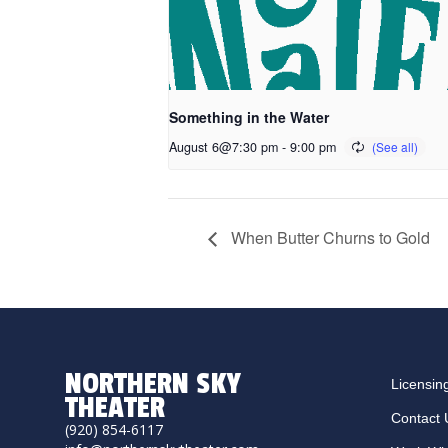
Something in the Water
August 6@7:30 pm
-
9:00 pm
When Butter Churns to Gold
NORTHERN SKY
Licensin
THEATER
Contact 
(920) 854-6117