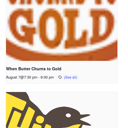
When Butter Churns to Gold
August 7@7:30 pm
-
9:00 pm