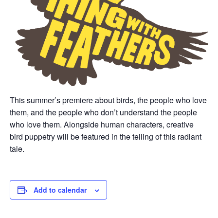
This summer’s premiere about birds, the people who love
them, and the people who don’t understand the people
who love them. Alongside human characters, creative
bird puppetry will be featured in the telling of this radiant
tale.
Add to calendar