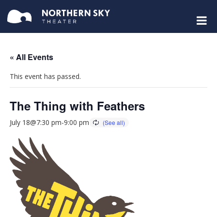
« All Events
This event has passed.
The Thing with Feathers
July 18@7:30 pm
-
9:00 pm