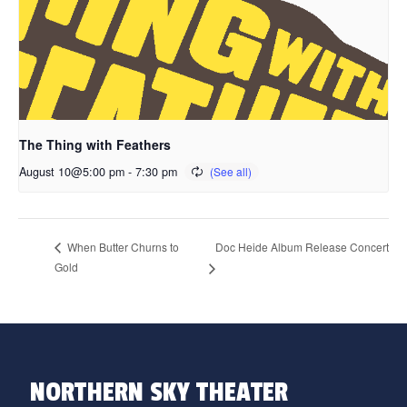
The Thing with Feathers
August 10@5:00 pm
-
7:30 pm
Doc Heide Album Release Concert
When Butter Churns to
Gold
NORTHERN SKY THEATER