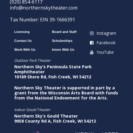
(920) 854-6117
info@northernskytheater.com
Tax Number: EIN 39-1666391
Licensing
Board and Staff
Instagram
Contact Us
Scholarships
Facebook
Work With Us
Intern With Us
YouTube
Outdoor Park Theater
Northern Sky’s Peninsula State Park
Amphitheater
10169 Shore Rd, Fish Creek, WI 54212
Northern Sky Theater is supported in part by a
grant from the Wisconsin Arts Board with funds
from the National Endowment for the Arts.
Indoor Gould Theater
Northern Sky’s Gould Theater
9058 County Rd A, Fish Creek, WI 54212