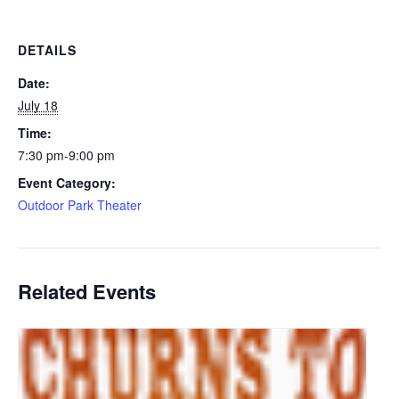
DETAILS
Date:
July 18
Time:
7:30 pm-9:00 pm
Event Category:
Outdoor Park Theater
Related Events