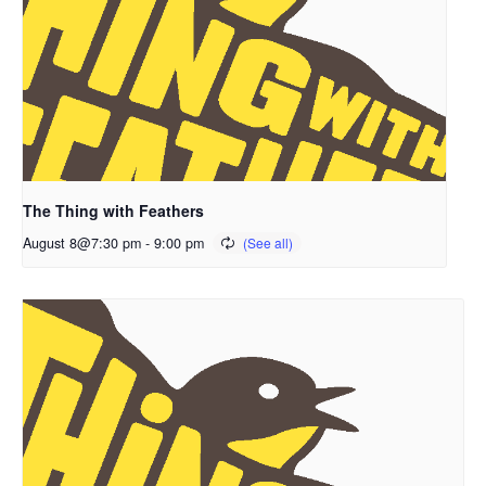
The Thing with Feathers
August 8@7:30 pm
-
9:00 pm