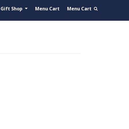
Gift Shop
Menu Cart
Menu Cart