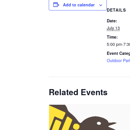
Add to calendar
DETAILS
Date:
July 13
Time:
5:00 pm-7:3
Event Cate
Outdoor Par
Related Events