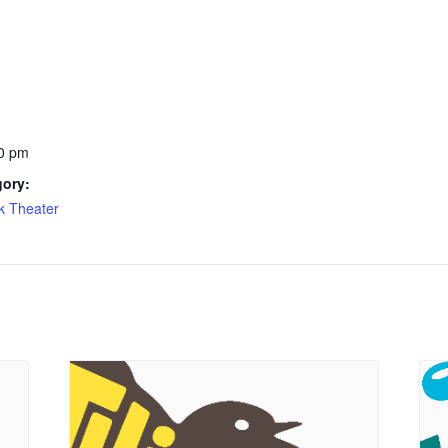
0 pm
gory:
k Theater