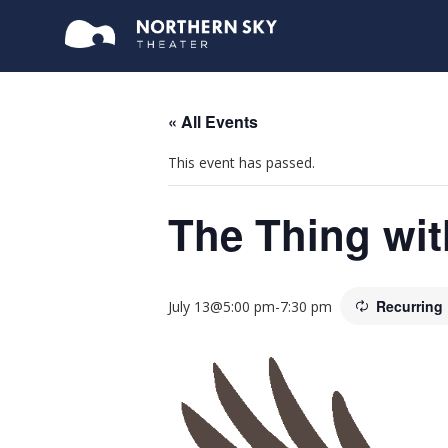
« All Events
This event has passed.
The Thing wit
Recurring
July 13@5:00 pm
-
7:30 pm