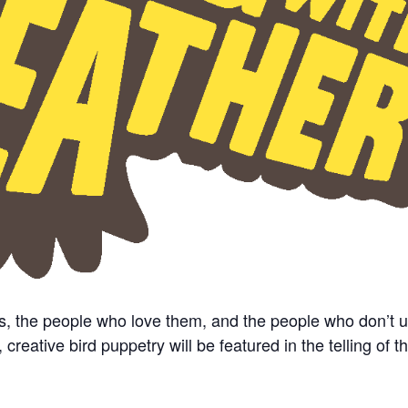
s, the people who love them, and the people who don’t 
eative bird puppetry will be featured in the telling of th