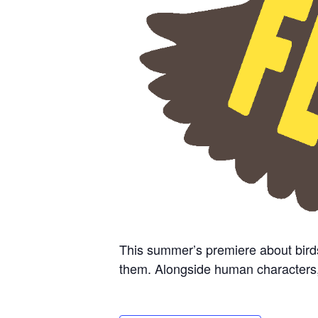
This summer’s premiere about bird
them. Alongside human characters, cr