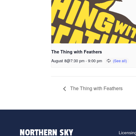
The Thing with Feathers
August 8@7:30 pm
-
9:00 pm
The Thing with Feathers
NORTHERN SKY
Licensin