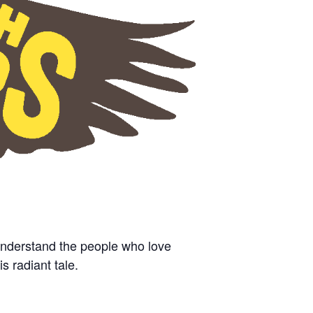
understand the people who love
is radiant tale.