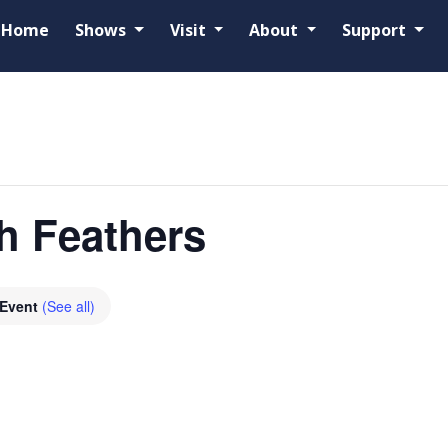
Home
Shows
Visit
About
Support
h Feathers
 Event
(See all)