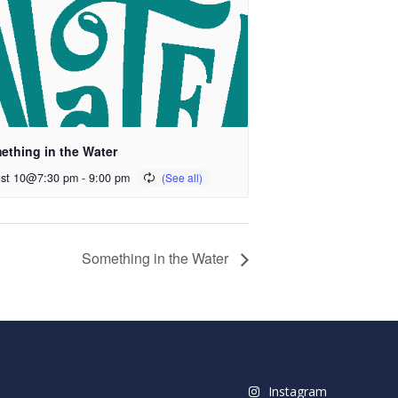
ething in the Water
st 10@7:30 pm
-
9:00 pm
Something in the Water
Instagram