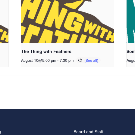
The Thing with Feathers
Som
August 10@5:00 pm
-
7:30 pm
Augu
g
Board and Staff