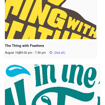
The Thing with Feathers
August 10@5:00 pm
-
7:30 pm