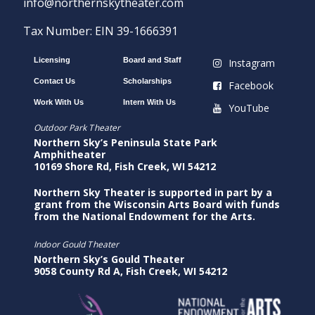
info@northernskytheater.com
Tax Number: EIN 39-1666391
Licensing
Board and Staff
Instagram
Contact Us
Scholarships
Facebook
Work With Us
Intern With Us
YouTube
Outdoor Park Theater
Northern Sky’s Peninsula State Park
Amphitheater
10169 Shore Rd, Fish Creek, WI 54212
Northern Sky Theater is supported in part by a
grant from the Wisconsin Arts Board with funds
from the National Endowment for the Arts.
Indoor Gould Theater
Northern Sky’s Gould Theater
9058 County Rd A, Fish Creek, WI 54212