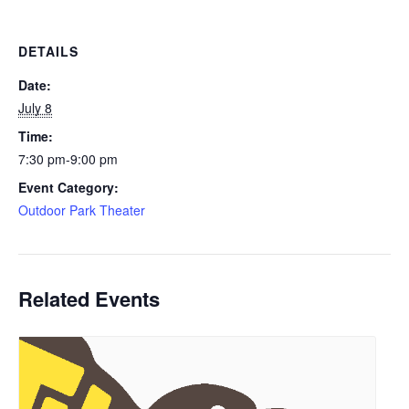
DETAILS
Date:
July 8
Time:
7:30 pm-9:00 pm
Event Category:
Outdoor Park Theater
Related Events