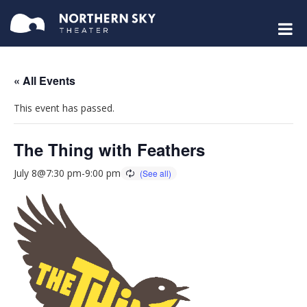
« All Events
This event has passed.
The Thing with Feathers
July 8@7:30 pm
-
9:00 pm