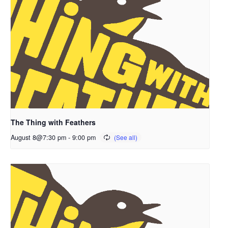
The Thing with Feathers
August 8@7:30 pm
-
9:00 pm