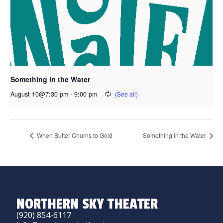
Something in the Water
August 10@7:30 pm
-
9:00 pm
When Butter Churns to Gold
Something in the Water
NORTHERN SKY THEATER
(920) 854-6117