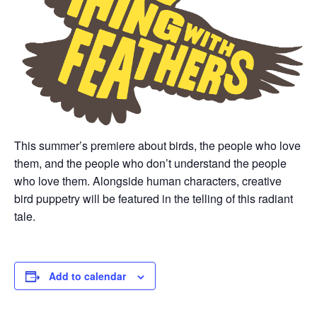
This summer’s premiere about birds, the people who love
them, and the people who don’t understand the people
who love them. Alongside human characters, creative
bird puppetry will be featured in the telling of this radiant
tale.
Add to calendar