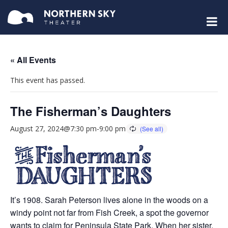
« All Events
This event has passed.
The Fisherman’s Daughters
August 27, 2024@7:30 pm
-
9:00 pm
It’s 1908. Sarah Peterson lives alone in the woods on a
windy point not far from Fish Creek, a spot the governor
wants to claim for Peninsula State Park. When her sister,