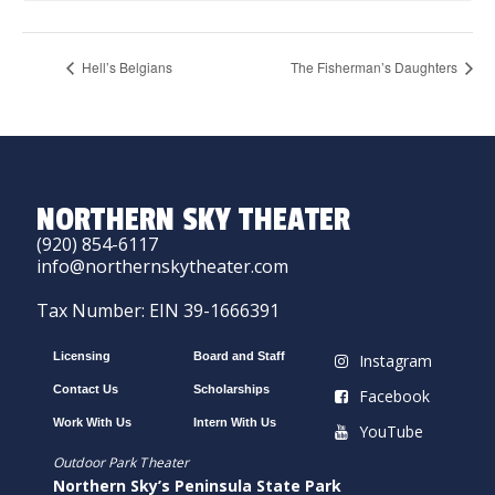
Hell’s Belgians
The Fisherman’s Daughters
NORTHERN SKY THEATER
(920) 854-6117
info@northernskytheater.com
Tax Number: EIN 39-1666391
Licensing
Board and Staff
Instagram
Contact Us
Scholarships
Facebook
Work With Us
Intern With Us
YouTube
Outdoor Park Theater
Northern Sky’s Peninsula State Park