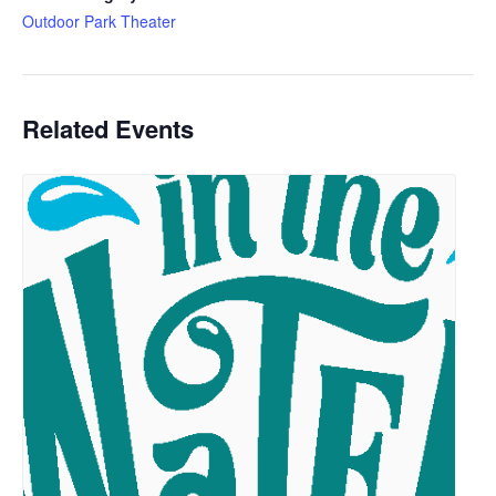
Outdoor Park Theater
Related Events