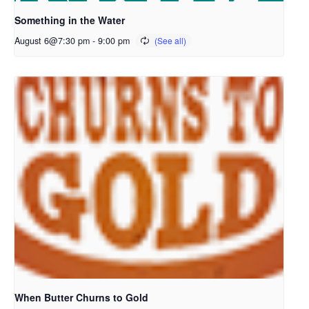
Something in the Water
August 6@7:30 pm
-
9:00 pm
When Butter Churns to Gold