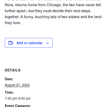
Nora, returns home from Chicago, the two have never felt
further apart—but they must decide their next steps
together. A funny, touching tale of two sisters and the land
they love.
Add to calendar
DETAILS
Date:
August 27, 2024
Time:
7:30 pm-9:00 pm
Event Category: