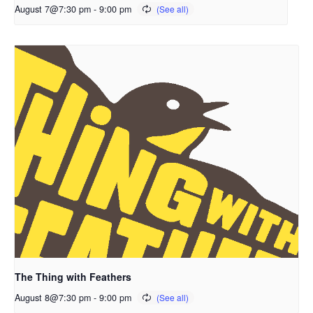
August 7@7:30 pm
-
9:00 pm
The Thing with Feathers
August 8@7:30 pm
-
9:00 pm