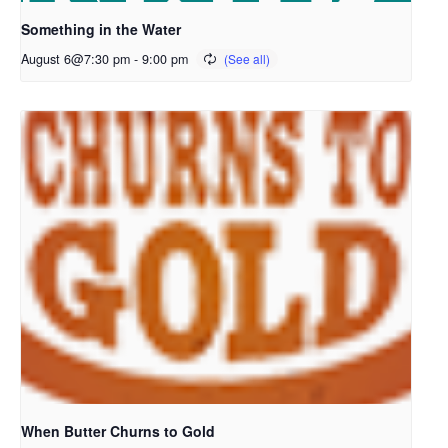
Something in the Water
August 6@7:30 pm
-
9:00 pm
When Butter Churns to Gold