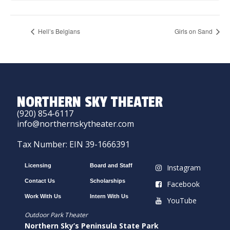
Hell’s Belgians
Girls on Sand
NORTHERN SKY THEATER
(920) 854-6117
info@northernskytheater.com
Tax Number: EIN 39-1666391
Licensing
Board and Staff
Instagram
Contact Us
Scholarships
Facebook
Work With Us
Intern With Us
YouTube
Outdoor Park Theater
Northern Sky’s Peninsula State Park