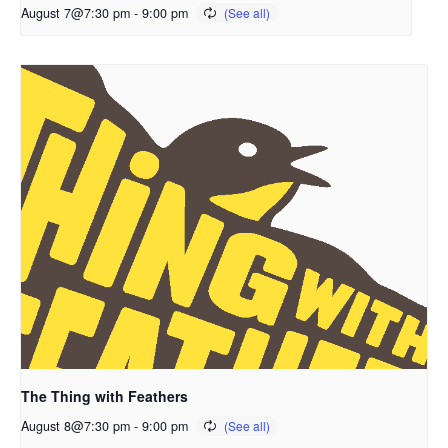
August 7@7:30 pm
-
9:00 pm
The Thing with Feathers
August 8@7:30 pm
-
9:00 pm