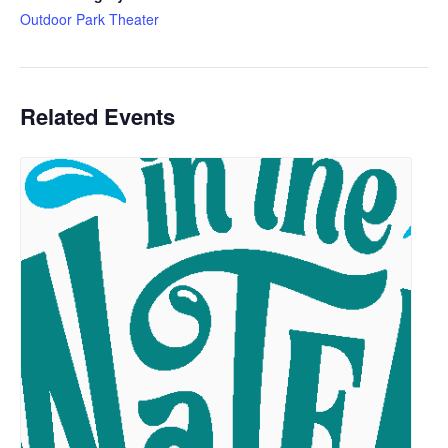
Outdoor Park Theater
Related Events