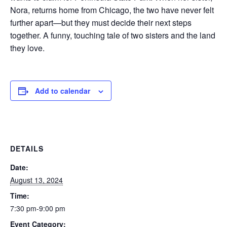
Nora, returns home from Chicago, the two have never felt
further apart—but they must decide their next steps
together. A funny, touching tale of two sisters and the land
they love.
Add to calendar
DETAILS
Date:
August 13, 2024
Time:
7:30 pm-9:00 pm
Event Category: