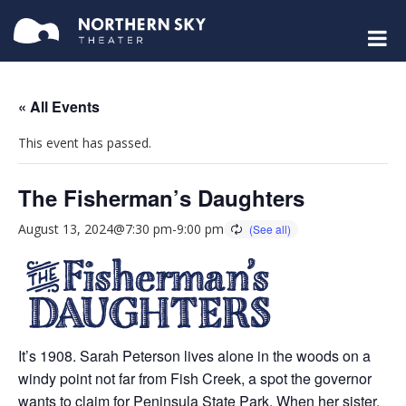
« All Events
This event has passed.
The Fisherman’s Daughters
August 13, 2024@7:30 pm
-
9:00 pm
It’s 1908. Sarah Peterson lives alone in the woods on a
windy point not far from Fish Creek, a spot the governor
wants to claim for Peninsula State Park. When her sister,