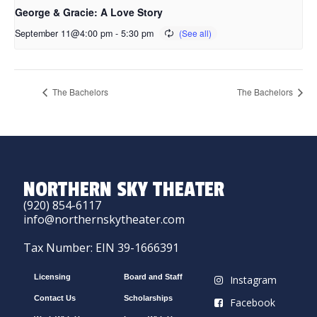
George & Gracie: A Love Story
September 11@4:00 pm
-
5:30 pm
The Bachelors
The Bachelors
NORTHERN SKY THEATER
(920) 854-6117
info@northernskytheater.com
Tax Number: EIN 39-1666391
Licensing
Board and Staff
Instagram
Contact Us
Scholarships
Facebook