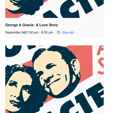
George & Gracie: A Love Story
September 9@7:00 pm
-
8:30 pm