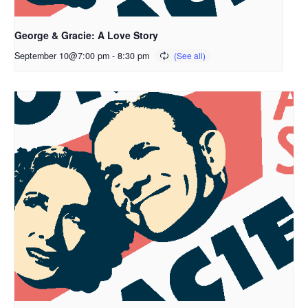
George & Gracie: A Love Story
September 10@7:00 pm
-
8:30 pm