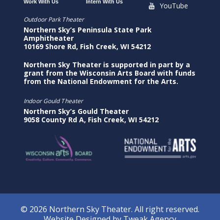
Work With Us
Intern With Us
YouTube
Outdoor Park Theater
Northern Sky’s Peninsula State Park
Amphitheater
10169 Shore Rd, Fish Creek, WI 54212
Northern Sky Theater is supported in part by a
grant from the Wisconsin Arts Board with funds
from the National Endowment for the Arts.
Indoor Gould Theater
Northern Sky’s Gould Theater
9058 County Rd A, Fish Creek, WI 54212
© 2026 Northern Sky Theater. All right reserved.
Website Designed by
Tweak Agency