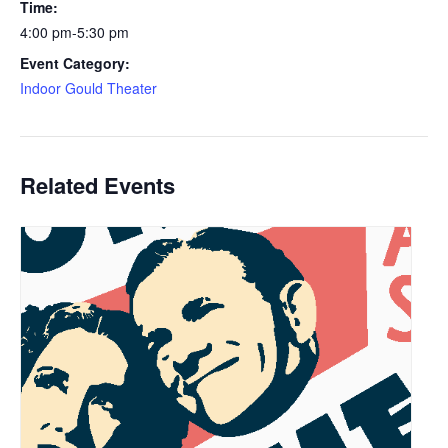
Time:
4:00 pm-5:30 pm
Event Category:
Indoor Gould Theater
Related Events