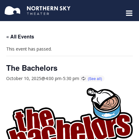
« All Events
This event has passed.
The Bachelors
October 10, 2025@4:00 pm
-
5:30 pm