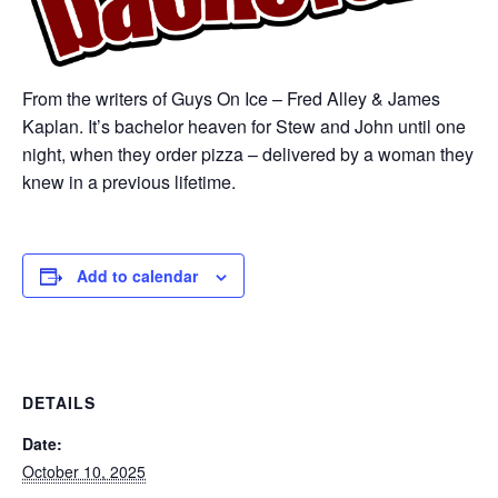
From the writers of Guys On Ice – Fred Alley & James
Kaplan. It’s bachelor heaven for Stew and John until one
night, when they order pizza – delivered by a woman they
knew in a previous lifetime.
Add to calendar
DETAILS
Date:
October 10, 2025