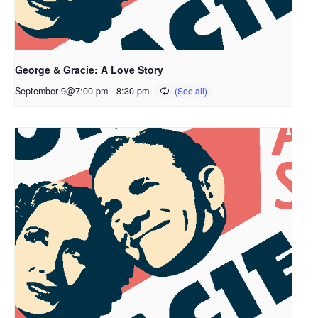
George & Gracie: A Love Story
September 9@7:00 pm
-
8:30 pm