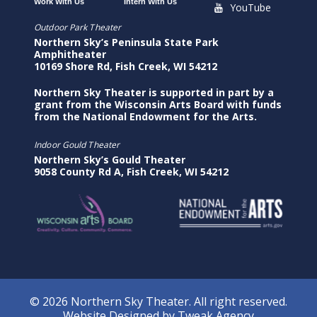
Work With Us
Intern With Us
YouTube
Outdoor Park Theater
Northern Sky’s Peninsula State Park
Amphitheater
10169 Shore Rd, Fish Creek, WI 54212
Northern Sky Theater is supported in part by a
grant from the Wisconsin Arts Board with funds
from the National Endowment for the Arts.
Indoor Gould Theater
Northern Sky’s Gould Theater
9058 County Rd A, Fish Creek, WI 54212
© 2026 Northern Sky Theater. All right reserved.
Website Designed by
Tweak Agency