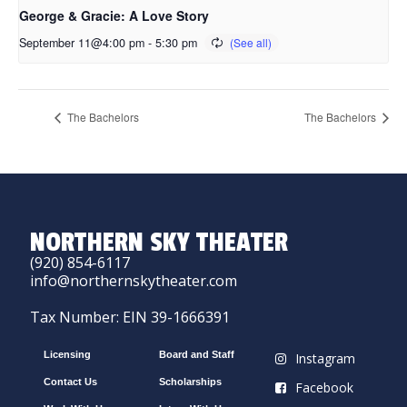
George & Gracie: A Love Story
September 11@4:00 pm
-
5:30 pm
The Bachelors
The Bachelors
NORTHERN SKY THEATER
(920) 854-6117
info@northernskytheater.com
Tax Number: EIN 39-1666391
Licensing
Board and Staff
Instagram
Contact Us
Scholarships
Facebook