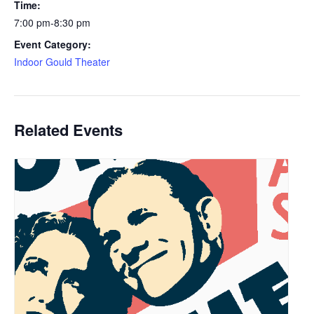
Time:
7:00 pm-8:30 pm
Event Category:
Indoor Gould Theater
Related Events