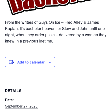
From the writers of Guys On Ice – Fred Alley & James
Kaplan. It’s bachelor heaven for Stew and John until one
night, when they order pizza – delivered by a woman they
knew in a previous lifetime.
Add to calendar
DETAILS
Date:
September 27, 2025