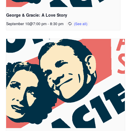
George & Gracie: A Love Story
September 10@7:00 pm
-
8:30 pm