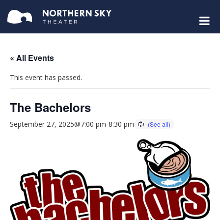
« All Events
This event has passed.
The Bachelors
September 27, 2025@7:00 pm
-
8:30 pm