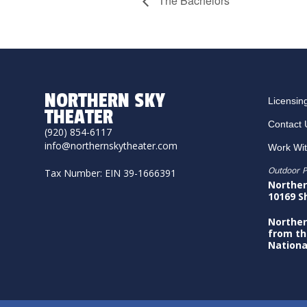
The Bachelors
NORTHERN SKY
Licensin
THEATER
Contact 
(920) 854-6117
info@northernskytheater.com
Work Wi
Outdoor P
Tax Number: EIN 39-1666391
Norther
10169 S
Norther
from th
Nationa