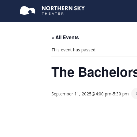
« All Events
This event has passed.
The Bachelor
September 11, 2025@4:00 pm
-
5:30 pm