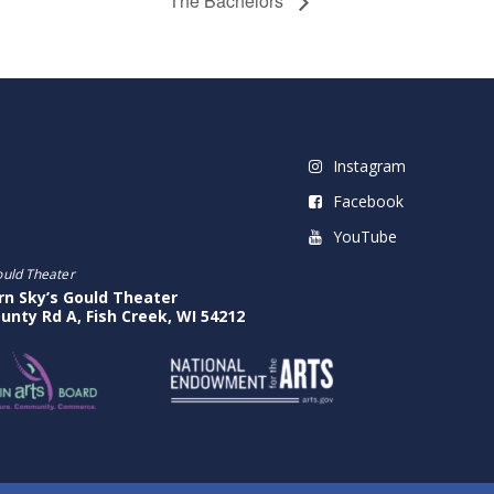
The Bachelors
Instagram
Facebook
YouTube
ould Theater
rn Sky’s Gould Theater
unty Rd A, Fish Creek, WI 54212