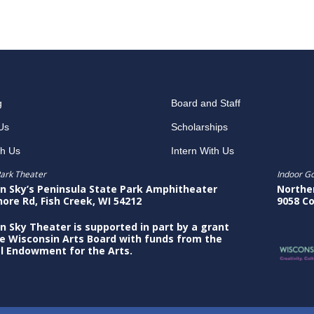
g
Board and Staff
Us
Scholarships
th Us
Intern With Us
ark Theater
Indoor G
n Sky’s Peninsula State Park Amphitheater
Northe
hore Rd, Fish Creek, WI 54212
9058 Co
n Sky Theater is supported in part by a grant
e Wisconsin Arts Board with funds from the
l Endowment for the Arts.