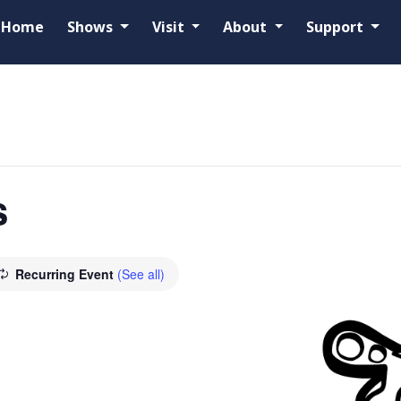
Home
Shows
Visit
About
Support
s
Recurring Event
(See all)