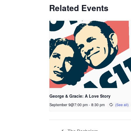
Related Events
George & Gracie: A Love Story
September 9@7:00 pm
-
8:30 pm