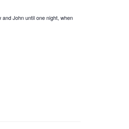
w and John until one night, when