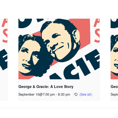
George & Gracie: A Love Story
Geo
September 10@7:00 pm
-
8:30 pm
Sept