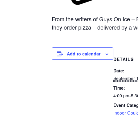
From the writers of Guys On Ice – 
they order pizza – delivered by a 
Add to calendar
DETAILS
Date:
September 1
Time:
4:00 pm-5:3
Event Cate
Indoor Goul