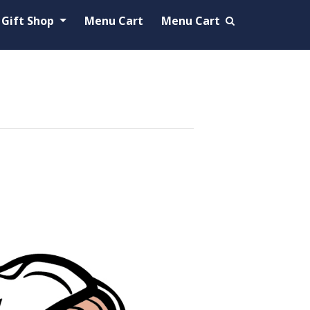
Gift Shop
Menu Cart
Menu Cart