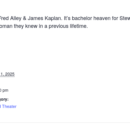
Fred Alley & James Kaplan. It’s bachelor heaven for Ste
woman they knew in a previous lifetime.
1, 2025
0 pm
gory:
d Theater