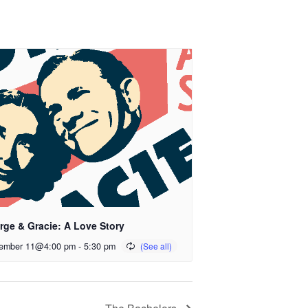
rge & Gracie: A Love Story
ember 11@4:00 pm
-
5:30 pm