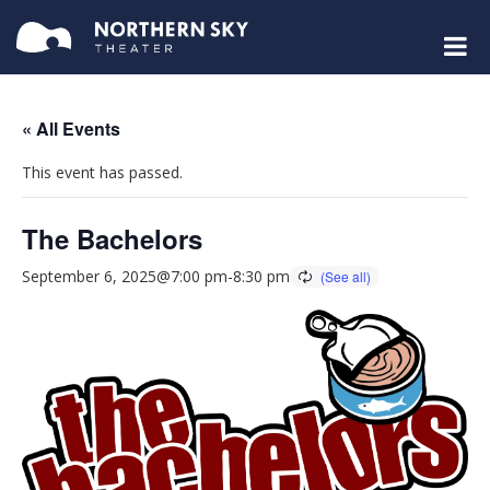
« All Events
This event has passed.
The Bachelors
September 6, 2025@7:00 pm
-
8:30 pm