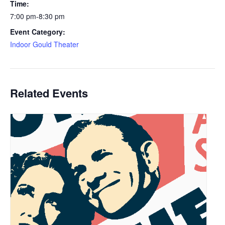
Time:
7:00 pm-8:30 pm
Event Category:
Indoor Gould Theater
Related Events