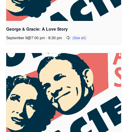
George & Gracie: A Love Story
September 9@7:00 pm
-
8:30 pm