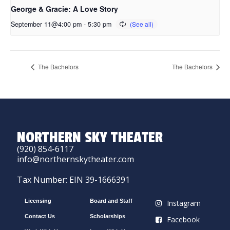
George & Gracie: A Love Story
September 11@4:00 pm
-
5:30 pm
The Bachelors
The Bachelors
NORTHERN SKY THEATER
(920) 854-6117
info@northernskytheater.com
Tax Number: EIN 39-1666391
Licensing
Board and Staff
Instagram
Contact Us
Scholarships
Facebook