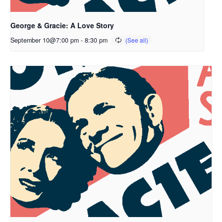
George & Gracie: A Love Story
September 10@7:00 pm
-
8:30 pm