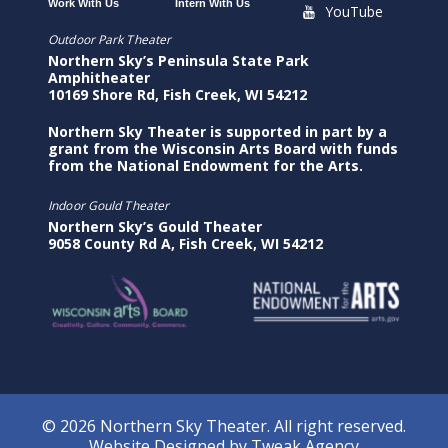
Work With Us
Intern With Us
YouTube
Outdoor Park Theater
Northern Sky’s Peninsula State Park
Amphitheater
10169 Shore Rd, Fish Creek, WI 54212
Northern Sky Theater is supported in part by a
grant from the Wisconsin Arts Board with funds
from the National Endowment for the Arts.
Indoor Gould Theater
Northern Sky’s Gould Theater
9058 County Rd A, Fish Creek, WI 54212
© 2026 Northern Sky Theater. All right reserved.
Website Designed by
Tweak Agency