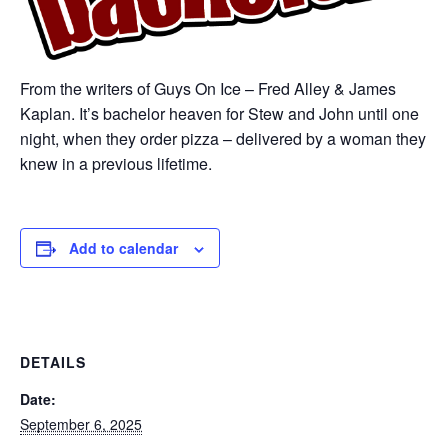
From the writers of Guys On Ice – Fred Alley & James
Kaplan. It’s bachelor heaven for Stew and John until one
night, when they order pizza – delivered by a woman they
knew in a previous lifetime.
Add to calendar
DETAILS
Date:
September 6, 2025