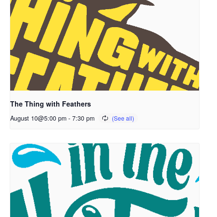
The Thing with Feathers
August 10@5:00 pm
-
7:30 pm