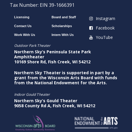
Tax Number: EIN 39-1666391
Licensing
Board and Staff
Instagram
Contact Us
Scholarships
Facebook
Work With Us
Intern With Us
YouTube
Outdoor Park Theater
Northern Sky’s Peninsula State Park
Amphitheater
10169 Shore Rd, Fish Creek, WI 54212
Northern Sky Theater is supported in part by a
grant from the Wisconsin Arts Board with funds
from the National Endowment for the Arts.
Indoor Gould Theater
Northern Sky’s Gould Theater
9058 County Rd A, Fish Creek, WI 54212