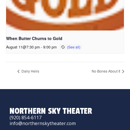
When Butter Churns to Gold
August 11@7:30 pm
-
9:00 pm
Dairy Heirs
No Bones About It
NORTHERN SKY THEATER
(920) 854-6117
info@northernskytheater.com