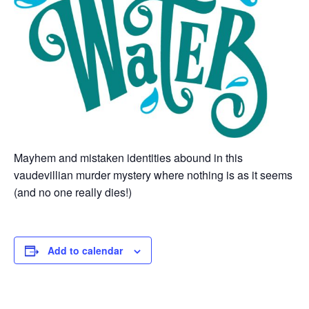
Mayhem and mistaken identities abound in this
vaudevillian murder mystery where nothing is as it seems
(and no one really dies!)
Add to calendar