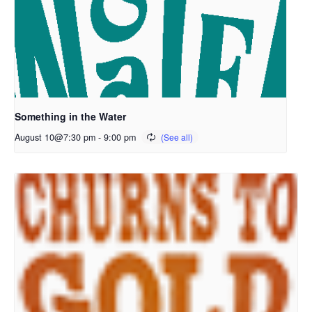
Something in the Water
August 10@7:30 pm
-
9:00 pm