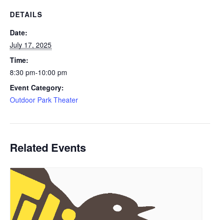
DETAILS
Date:
July 17, 2025
Time:
8:30 pm-10:00 pm
Event Category:
Outdoor Park Theater
Related Events