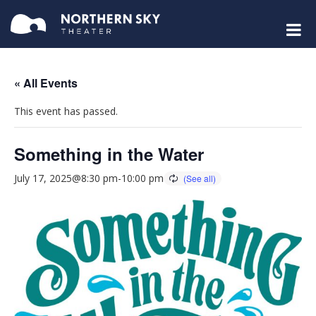
« All Events
This event has passed.
Something in the Water
July 17, 2025@8:30 pm
-
10:00 pm