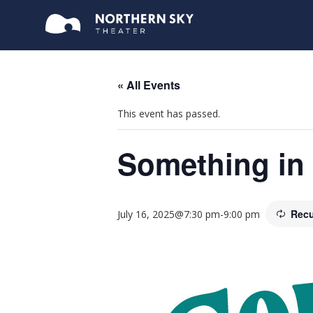
« All Events
This event has passed.
Something in 
Recu
July 16, 2025@7:30 pm
-
9:00 pm