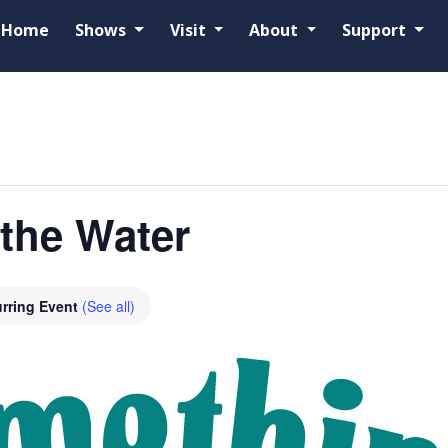
Home
Shows
Visit
About
Support
the Water
rring Event
(See all)