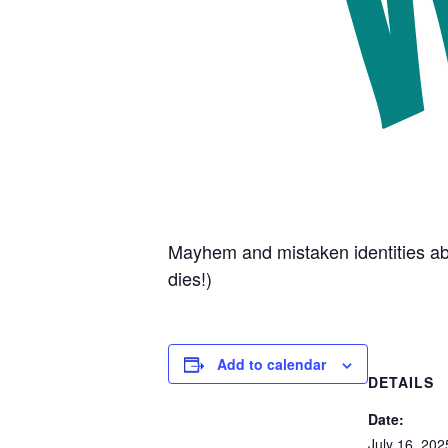
Mayhem and mistaken identities abo
dies!)
Add to calendar
DETAILS
Date:
July 16, 202