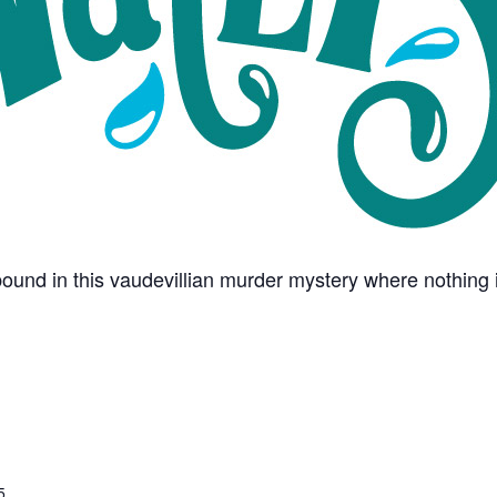
und in this vaudevillian murder mystery where nothing i
5