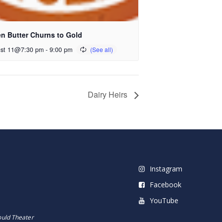
n Butter Churns to Gold
st 11@7:30 pm
-
9:00 pm
Dairy Heirs
Instagram
Facebook
YouTube
ould Theater