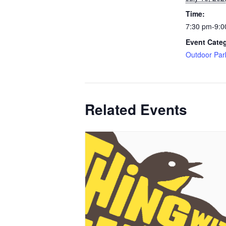
Time:
7:30 pm-9:0
Event Cate
Outdoor Par
Related Events