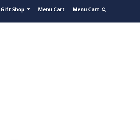
Gift Shop
Menu Cart
Menu Cart