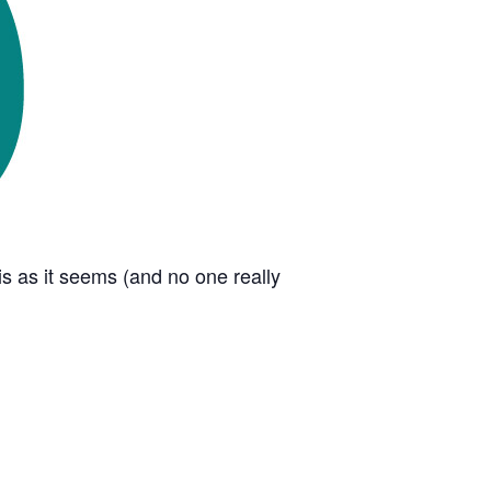
s as it seems (and no one really