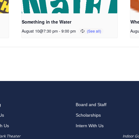
Something in the Water
Whe
August 10@7:30 pm
-
9:00 pm
Augu
g
Board and Staff
Us
Scholarships
th Us
Intern With Us
ark Theater
Indoor G