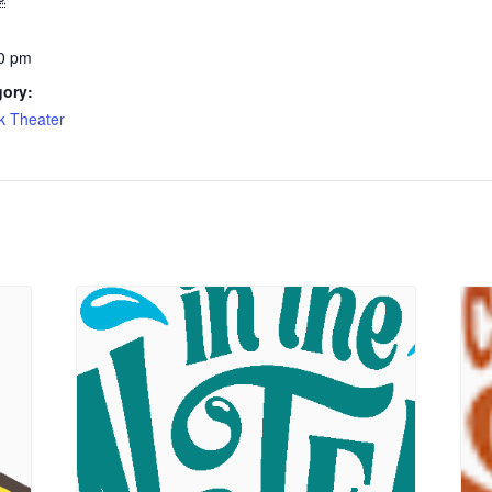
0 pm
gory:
k Theater