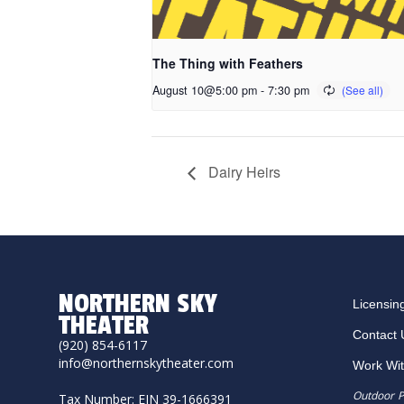
The Thing with Feathers
August 10@5:00 pm
-
7:30 pm
Dairy Heirs
NORTHERN SKY
Licensin
THEATER
Contact 
(920) 854-6117
info@northernskytheater.com
Work Wi
Outdoor P
Tax Number: EIN 39-1666391