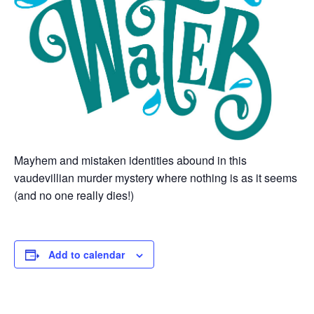
Mayhem and mistaken identities abound in this
vaudevillian murder mystery where nothing is as it seems
(and no one really dies!)
Add to calendar