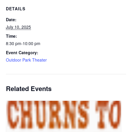
DETAILS
Date:
July 10, 2025
Time:
8:30 pm-10:00 pm
Event Category:
Outdoor Park Theater
Related Events