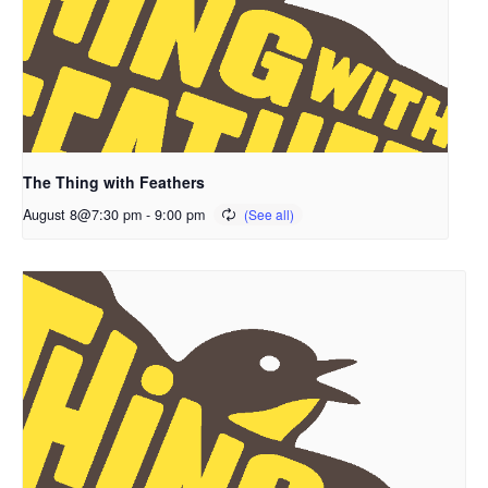
The Thing with Feathers
August 8@7:30 pm
-
9:00 pm