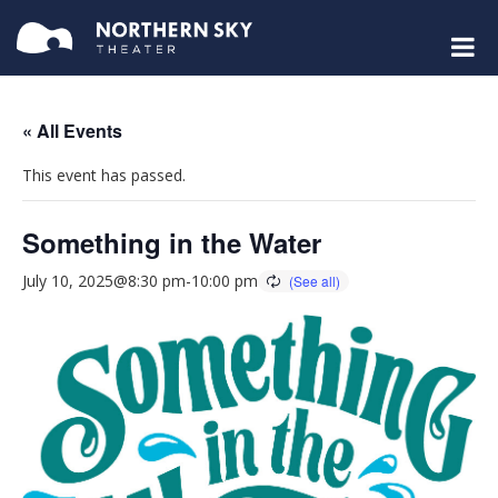
« All Events
This event has passed.
Something in the Water
July 10, 2025@8:30 pm
-
10:00 pm