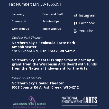
Tax Number: EIN 39-1666391
Licensing
Board and Staff
Instagram
Contact Us
Scholarships
Facebook
Work With Us
Intern With Us
YouTube
Outdoor Park Theater
Northern Sky’s Peninsula State Park
Amphitheater
10169 Shore Rd, Fish Creek, WI 54212
Northern Sky Theater is supported in part by a
grant from the Wisconsin Arts Board with funds
from the National Endowment for the Arts.
Indoor Gould Theater
Northern Sky’s Gould Theater
9058 County Rd A, Fish Creek, WI 54212