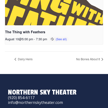
The Thing with Feathers
August 10@5:00 pm
-
7:30 pm
Dairy Heirs
No Bones About It
NORTHERN SKY THEATER
(920) 854-6117
info@northernskytheater.com