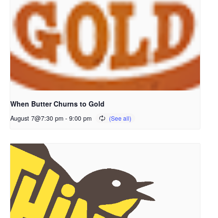
When Butter Churns to Gold
August 7@7:30 pm
-
9:00 pm